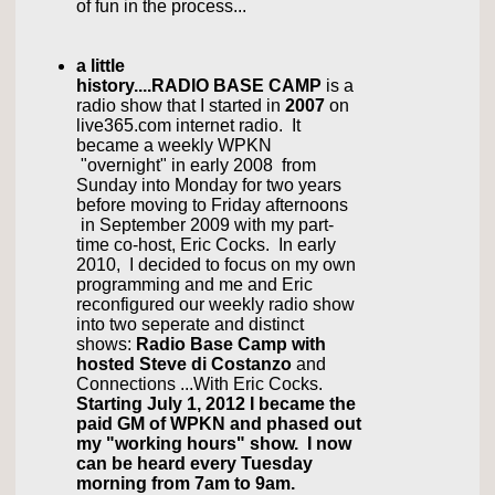
of fun in the process...
a little
history....RADIO BASE CAMP
is a
radio show that I started in
2007
on
live365.com internet radio.
It
became a weekly WPKN
"overnight" in early 2008 from
Sunday into Monday for two years
before moving to Friday afternoons
in September 2009 with my part-
time co-host, Eric Cocks. In early
2010, I decided to focus on my own
programming and me and Eric
reconfigured our weekly radio show
into two seperate and distinct
shows:
Radio Base Camp with
hosted Steve di Costanzo
and
Connections ...With Eric Cocks.
Starting July 1, 2012 I became the
paid GM of WPKN and phased out
my "working hours" show. I now
can be heard every Tuesday
morning from 7am to 9am.