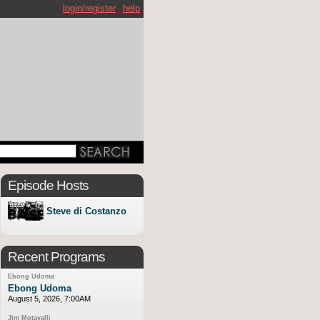
login/register
help
Episode Hosts
Steve di Costanzo
Recent Programs
Ebong Udoma
Ebong Udoma
August 5, 2026, 7:00AM
Jim Motavalli