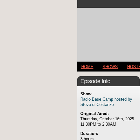
HOME
SHOWS
HOST
Episode Info
Show:
Radio Base Camp hosted by
Steve di Costanzo
Original Aired:
Thursday, October 16th, 2025
11:30PM to 2:30AM
Duration:
3 hours