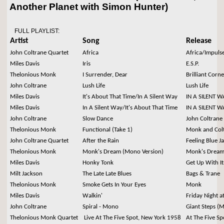
Another Planet with Simon Hunter)
FULL PLAYLIST:
Artist
Song
Release
John Coltrane Quartet
Africa
Africa/Impuls
Miles Davis
Iris
E.S.P.
Thelonious Monk
I Surrender, Dear
Brilliant Corne
John Coltrane
Lush Life
Lush Life
Miles Davis
It's About That Time/In A Silent Way
IN A SILENT W
Miles Davis
In A Silent Way/It's About That Time
IN A SILENT W
John Coltrane
Slow Dance
John Coltrane
Thelonious Monk
Functional (Take 1)
Monk and Col
John Coltrane Quartet
After the Rain
Feeling Blue Ja
Thelonious Monk
Monk's Dream (Mono Version)
Monk's Drea
Miles Davis
Honky Tonk
Get Up With It
Milt Jackson
The Late Late Blues
Bags & Trane
Thelonious Monk
Smoke Gets In Your Eyes
Monk
Miles Davis
Walkin'
Friday Night a
John Coltrane
Spiral - Mono
Giant Steps (
Thelonious Monk Quartet
Live At The Five Spot, New York 1958
At The Five S