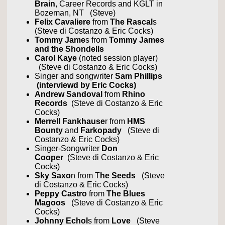
Brain
, Career Records and KGLT in
Bozeman, NT (Steve)
Felix Cavaliere
from
The Rascal
s
(Steve di Costanzo & Eric Cocks)
Tommy Jame
s from
Tommy James
and the Shondells
Carol Kaye
(noted session player)
(Steve di Costanzo & Eric Cocks)
Singer and songwriter
Sam Phillips
(interviewd by Eric Cocks)
Andrew Sandoval
from
Rhino
Records
(Steve di Costanzo & Eric
Cocks)
Merrell Fankhause
r from
HMS
Bounty
and
Farkopady
(Steve di
Costanzo & Eric Cocks)
Singer-Songwriter
Don
Cooper
(Steve di Costanzo & Eric
Cocks)
Sky Saxo
n from T
he Seeds
(Steve
di Costanzo & Eric Cocks)
Peppy Castro
from
The Blues
Magoos
(Steve di Costanzo & Eric
Cocks)
Johnny Echol
s from
Love
(Steve