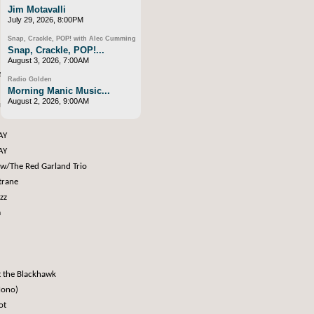
Jim Motavalli
July 29, 2026, 8:00PM
Snap, Crackle, POP! with Alec Cumming
Snap, Crackle, POP!...
August 3, 2026, 7:00AM
e Records
Radio Golden
Morning Manic Music...
August 2, 2026, 9:00AM
rs
AY
AY
 w/The Red Garland Trio
trane
zz
m
t the Blackhawk
Mono)
pot