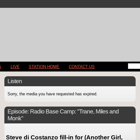
S
LIVE
STATION HOME
CONTACT US
Listen
Sorry, the media you have requested has expired.
Episode:
Radio Base Camp: "Trane, Miles and
Monk"
Steve di Costanzo fill-in for (Another Girl,