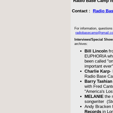
Radio Base Camp is
Contact :
Radio Ba
For information, questions 
radiobasecamp@gmail.c
Interviews/Special Show
archives:
Bill Lincoln
fr
EUPHORIA who
been called "o
important ever
Charlie Karp
-
Radio Base Ca
Barry Tashian
with Fred Cant
"America's Los
MELANIE
the 
songwriter (St
Andy Bracken 
Records
in Lo