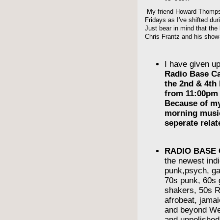
My friend Howard Thompso
Fridays as I've shifted du
Just bear in mind that the 
Chris Frantz and his show-
I have given u
Radio Base C
the 2nd & 4th
from 11:00pm 
Because of m
morning musi
seperate rela
RADIO BASE
the newest indi
punk,psych, ga
70s punk, 60s g
shakers, 50s R
afrobeat, jama
and beyond We
and unpolishe