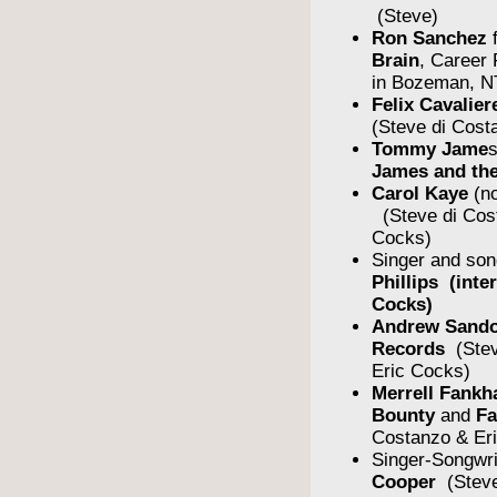
(Steve)
Ron Sanchez
Brain
, Career
in Bozeman, N
Felix Cavalier
(Steve di Cost
Tommy Jame
James and the
Carol Kaye
(no
(Steve di Cos
Cocks)
Singer and son
Phillips (inte
Cocks)
Andrew Sando
Records
(Stev
Eric Cocks)
Merrell Fankh
Bounty
and
F
Costanzo & Er
Singer-Songwr
Cooper
(Steve