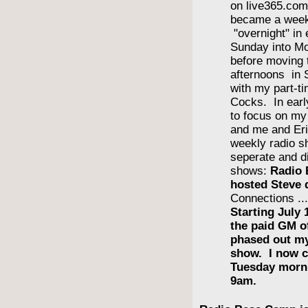
on live365.com 
became a wee
"overnight" in
Sunday into Mo
before moving 
afternoons in
with my part-ti
Cocks. In earl
to focus on m
and me and Eri
weekly radio s
seperate and di
shows:
Radio 
hosted Steve 
Connections ..
Starting July 
the paid GM 
phased out m
show. I now c
Tuesday morn
9am.