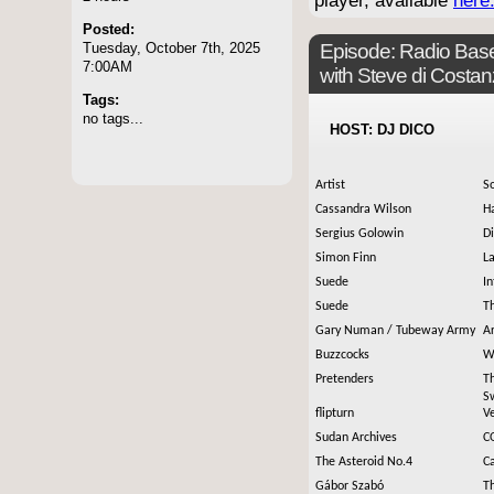
player, available
here
Posted:
Tuesday, October 7th, 2025
Episode:
Radio Base
7:00AM
with Steve di Costa
Tags:
no tags...
HOST: DJ DICO
Artist
S
Cassandra Wilson
H
Sergius Golowin
D
Simon Finn
L
Suede
I
Suede
T
Gary Numan / Tubeway Army
Ar
Buzzcocks
Wh
Pretenders
T
S
flipturn
Ve
Sudan Archives
C
The Asteroid No.4
C
Gábor Szabó
Th