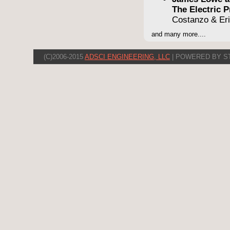
The Electric
Costanzo & Er
and many more....
(C)2006-2015
ADSCI ENGINEERING, LLC
| POWERED BY S