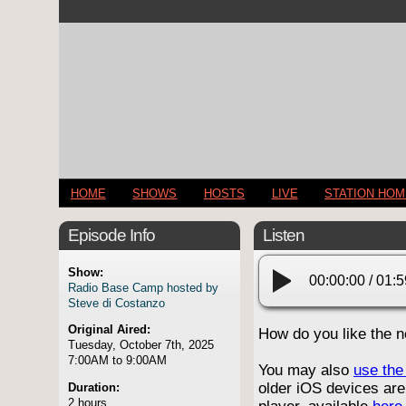
HOME
SHOWS
HOSTS
LIVE
STATION HO
Episode Info
Listen
Show:
00:00:00
/
01:5
Radio Base Camp hosted by
Steve di Costanzo
Original Aired:
How do you like the 
Tuesday, October 7th, 2025
7:00AM to 9:00AM
You may also
use the 
older iOS devices are
Duration:
2 hours