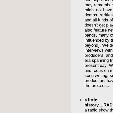
may remember
might not have
demos, rarities
and all kinds o
doesn't get pl
also feature n
bands, many o
influenced by t
beyond). We do
interviews wit
producers, and
era spanning f
present day. We
and focus on m
song writing, 
production, havi
the process...
a little
history....R
a radio show th