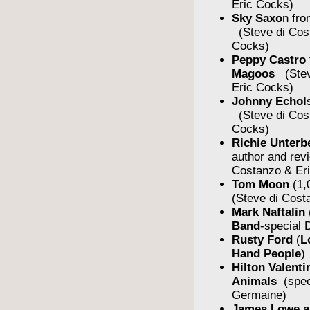
Eric Cocks)
Sky Saxo
n fro
(Steve di Cos
Cocks)
Peppy Castro
Magoos
(Stev
Eric Cocks)
Johnny Echol
(Steve di Cos
Cocks)
Richie Unterb
author and rev
Costanzo & Er
Tom Moon
(1,
(Steve di Cost
Mark Naftalin
Band
-special
Rusty Ford
(
L
Hand People
)
Hilton Valent
Animals
(spe
Germaine)
James Lowe a