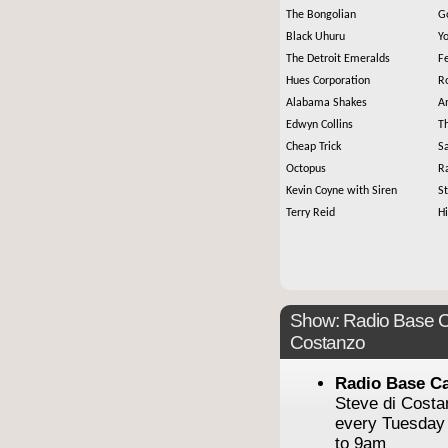
The Bongolian
G
Black Uhuru
Y
The Detroit Emeralds
F
Hues Corporation
R
Alabama Shakes
An
Edwyn Collins
Th
Cheap Trick
S
Octopus
Ra
Kevin Coyne with Siren
S
Terry Reid
H
Show: Radio Base C
Costanzo
Radio Base C
Steve di Cost
every Tuesday
to 9am