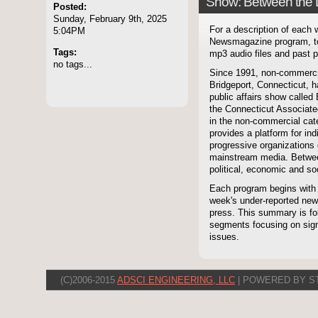
Show: Between the 
Posted:
Sunday, February 9th, 2025
For a description of each
5:04PM
Newsmagazine program, to
Tags:
mp3 audio files and past p
no tags...
Since 1991, non-commerci
Bridgeport, Connecticut, 
public affairs show called
the Connecticut Associate
in the non-commercial cate
provides a platform for i
progressive organizations 
mainstream media. Betwee
political, economic and soc
Each program begins with
week's under-reported news
press. This summary is fol
segments focusing on signi
issues.
(C)2006-2015
ADSCI ENGINEERING, LLC
| POWERED BY S