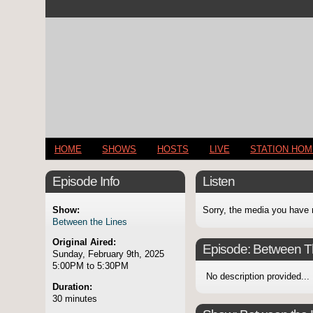
HOME
SHOWS
HOSTS
LIVE
STATION HO
Episode Info
Listen
Show:
Sorry, the media you have 
Between the Lines
Original Aired:
Episode:
Between T
Sunday, February 9th, 2025
5:00PM to 5:30PM
No description provided...
Duration:
30 minutes