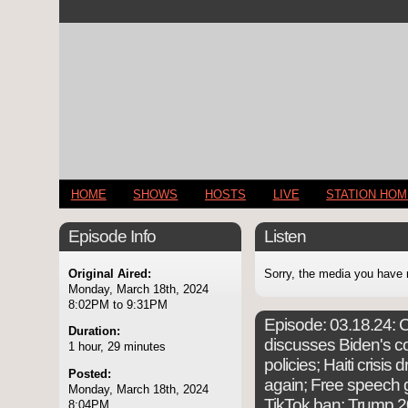
HOME
SHOWS
HOSTS
LIVE
STATION HO
Episode Info
Listen
Original Aired:
Sorry, the media you have 
Monday, March 18th, 2024
8:02PM to 9:31PM
Episode:
03.18.24: C
Duration:
discusses Biden's co
1 hour, 29 minutes
policies; Haiti crisis
Posted:
again; Free speech
Monday, March 18th, 2024
TikTok ban; Trump 2
8:04PM