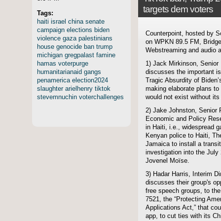
targets dem voters
Tags:
haiti
israel
china
senate
campaign
elections
biden
Counterpoint, hosted by S
violence
gaza
palestinians
on WPKN 89.5 FM, Bridgep
house
genocide
ban
trump
Webstreaming and audio ar
michigan
gregpalast
famine
hamas
voterpurge
1) Jack Mirkinson, Senior
humanitarianaid
gangs
discusses the important is
penamerica
election2024
Tragic Absurdity of Biden
slaughter
arielhenry
tiktok
making elaborate plans to 
stevemnuchin
voterchallenges
would not exist without it
2) Jake Johnston, Senior 
Economic and Policy Resea
in Haiti, i.e., widespread
Kenyan police to Haiti, T
Jamaica to install a trans
investigation into the Jul
Jovenel Moïse.
3) Hadar Harris, Interim D
discusses their group's opp
free speech groups, to the
7521, the “Protecting Ame
Applications Act,” that co
app, to cut ties with its 