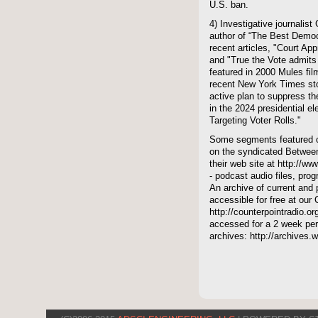
U.S. ban.
4) Investigative journalis
author of “The Best Demo
recent articles, "Court Ap
and "True the Vote admits
featured in 2000 Mules film
recent New York Times st
active plan to suppress th
in the 2024 presidential 
Targeting Voter Rolls."
Some segments featured on
on the syndicated Between
their web site at http://ww
- podcast audio files, pro
An archive of current and 
accessible for free at our
http://counterpointradio.o
accessed for a 2 week per
archives: http://archives