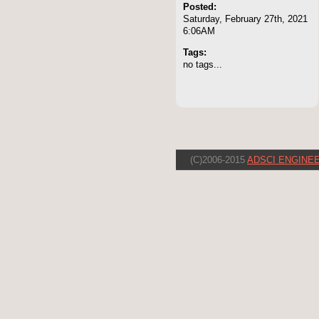
Posted:
Saturday, February 27th, 2021
6:06AM
Tags:
no tags...
(C)2006-2015
ADSCI ENGINEE