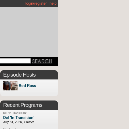
login/register
help
Episode Hosts
Rod Ross
Recent Programs
Del 'in Transition'
Del 'In Transition'
July 31, 2026, 7:00AM