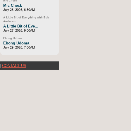
Mic Check
Mic Check
July 28, 2026, 6:30AM
A Little Bit of Everything with Bob
Anderson
A Little Bit of Eve...
July 27, 2026, 9:00AM
Ebong Udoma
Ebong Udoma
July 29, 2026, 7:00AM
|
CONTACT US