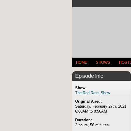
HOME
SHOWS
HOST
Episode Info
Show:
The Rod Ross Show
Original Aired:
Saturday, February 27th, 2021
6:00AM to 8:56AM
Duration:
2 hours, 56 minutes