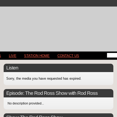
S
LIVE
STATION HOME
CONTACT US
Listen
Sorry, the media you have requested has expired.
Episode:
The Rod Ross Show with Rod Ross
No description provided...