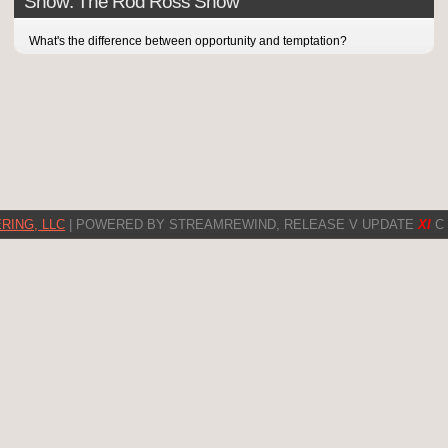
Show: The Rod Ross Show
What's the difference between opportunity and temptation?
RING, LLC
| POWERED BY STREAMREWIND, RELEASE V UPDATE
XI
C 