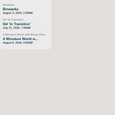
Binwanka
Binwanka
August 3, 2026, 2:00AM
Del 'in Transition'
Del 'In Transition'
July 31, 2026, 7:00AM
A Miniature World with Binnie Klein
A Miniature World w...
August 6, 2026, 9:00AM