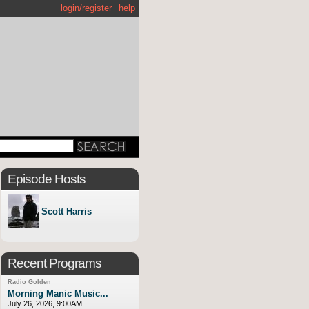
login/register
help
Episode Hosts
Scott Harris
Recent Programs
Radio Golden
Morning Manic Music...
July 26, 2026, 9:00AM