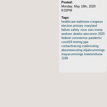
Posted:
Monday, May 18th, 2020
8:02PM
Tags:
healthcare
baltimore
congress
election
primary
maryland
failure
safety
virus
seiu
trump
workers
deaths
wisconsin
2020
federal
coronavirus
pandemic
covid19
testing
ppe
contacttracing
mailinvoting
absenteevoting
elijahcummings
mayacummings
kweisimfume
1199