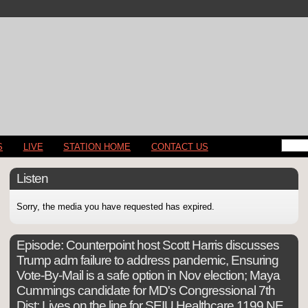
S
LIVE
STATION HOME
CONTACT US
Listen
Sorry, the media you have requested has expired.
Episode:
Counterpoint host Scott Harris discusses
Trump adm failure to address pandemic, Ensuring
Vote-By-Mail is a safe option in Nov election; Maya
Cummings candidate for MD's Congressional 7th
Dist; Lives on the line for SEIU Healthcare 1199 NE