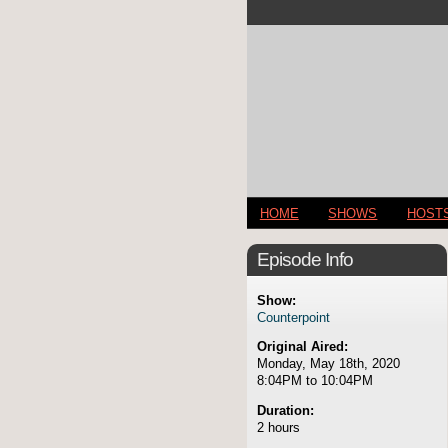
HOME
SHOWS
HOST
Episode Info
Show:
Counterpoint
Original Aired:
Monday, May 18th, 2020
8:04PM to 10:04PM
Duration:
2 hours