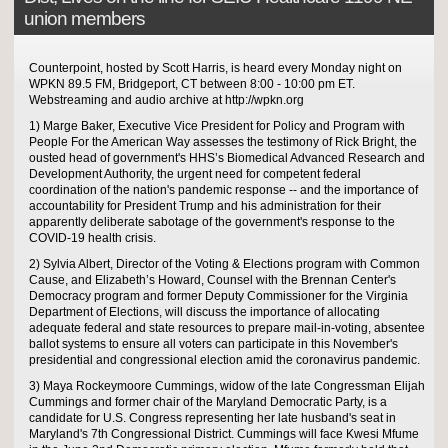
union members
Counterpoint, hosted by Scott Harris, is heard every Monday night on
WPKN 89.5 FM, Bridgeport, CT between 8:00 - 10:00 pm ET.
Webstreaming and audio archive at http://wpkn.org
1) Marge Baker, Executive Vice President for Policy and Program with
People For the American Way assesses the testimony of Rick Bright, the
ousted head of government's HHS’s Biomedical Advanced Research and
Development Authority, the urgent need for competent federal
coordination of the nation's pandemic response -- and the importance of
accountability for President Trump and his administration for their
apparently deliberate sabotage of the government's response to the
COVID-19 health crisis.
2) Sylvia Albert, Director of the Voting & Elections program with Common
Cause, and Elizabeth’s Howard, Counsel with the Brennan Center's
Democracy program and former Deputy Commissioner for the Virginia
Department of Elections, will discuss the importance of allocating
adequate federal and state resources to prepare mail-in-voting, absentee
ballot systems to ensure all voters can participate in this November's
presidential and congressional election amid the coronavirus pandemic.
3) Maya Rockeymoore Cummings, widow of the late Congressman Elijah
Cummings and former chair of the Maryland Democratic Party, is a
candidate for U.S. Congress representing her late husband's seat in
Maryland's 7th Congressional District. Cummings will face Kwesi Mfume