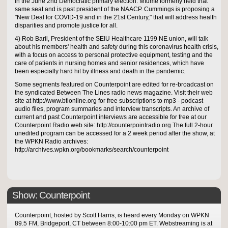
in the June 2nd Democratic primary election. Mfume formerly held that
same seat and is past president of the NAACP. Cummings is proposing a
"New Deal for COVID-19 and in the 21st Century," that will address health
disparities and promote justice for all.
4) Rob Baril, President of the SEIU Healthcare 1199 NE union, will talk
about his members' health and safety during this coronavirus health crisis,
with a focus on access to personal protective equipment, testing and the
care of patients in nursing homes and senior residences, which have
been especially hard hit by illness and death in the pandemic.
Some segments featured on Counterpoint are edited for re-broadcast on
the syndicated Between The Lines radio news magazine. Visit their web
site at http://www.btlonline.org for free subscriptions to mp3 - podcast
audio files, program summaries and interview transcripts. An archive of
current and past Counterpoint interviews are accessible for free at our
Counterpoint Radio web site: http://counterpointradio.org The full 2-hour
unedited program can be accessed for a 2 week period after the show, at
the WPKN Radio archives:
http://archives.wpkn.org/bookmarks/search/counterpoint
Show: Counterpoint
Counterpoint, hosted by Scott Harris, is heard every Monday on WPKN
89.5 FM, Bridgeport, CT between 8:00-10:00 pm ET. Webstreaming is at