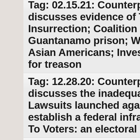
Tag: 02.15.21: Counter
discusses evidence of 
Insurrection; Coalitio
Guantanamo prison; Wa
Asian Americans; Inve
for treason
Tag: 12.28.20: Counter
discusses the inadequac
Lawsuits launched aga
establish a federal inf
To Voters: an electoral