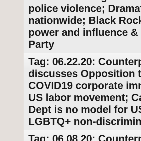
police violence; Dramat
nationwide; Black Roc
power and influence & 
Party
Tag: 06.22.20: Counter
discusses Opposition 
COVID19 corporate imm
US labor movement; C
Dept is no model for 
LGBTQ+ non-discrimina
Tag: 06.08.20: Counter