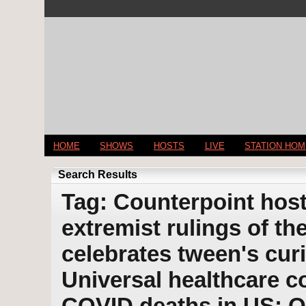
HOME
SHOWS
HOSTS
LIVE
STATION HO
Search Results
Tag: Counterpoint host
extremist rulings of t
celebrates tween's cur
Universal healthcare c
COVID deaths in US; 