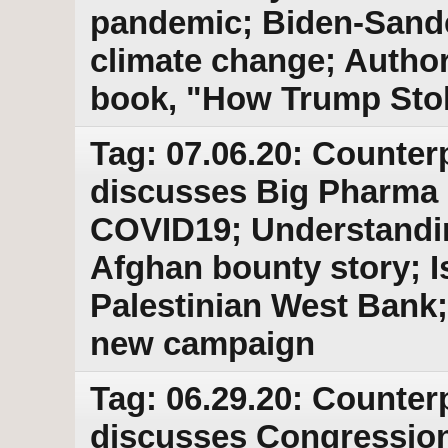
pandemic; Biden-Sande
climate change; Author
book, "How Trump Stol
Tag: 07.06.20: Counter
discusses Big Pharma p
COVID19; Understandin
Afghan bounty story; I
Palestinian West Bank
new campaign
Tag: 06.29.20: Counter
discusses Congressiona