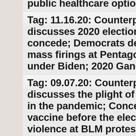
public healthcare opti
Tag: 11.16.20: Counterp
discusses 2020 electio
concede; Democrats d
mass firings at Pentag
under Biden; 2020 Ga
Tag: 09.07.20: Counter
discusses the plight o
in the pandemic; Conc
vaccine before the elect
violence at BLM protes