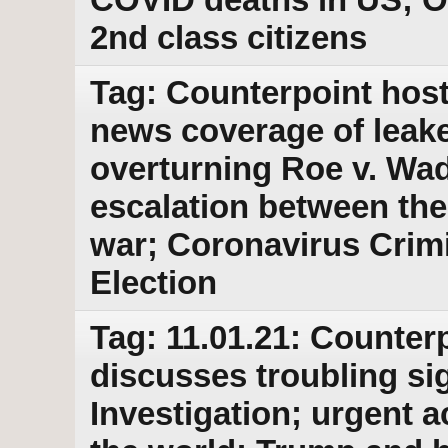
2nd class citizens
Tag: Counterpoint host 
news coverage of leak
overturning Roe v. Wad
escalation between the
war; Coronavirus Crim
Election
Tag: 11.01.21: Counterp
discusses troubling si
Investigation; urgent a