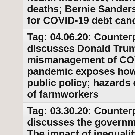
deaths; Bernie Sanders
for COVID-19 debt canc
Tag: 04.06.20: Counter
discusses Donald Trum
mismanagement of COVI
pandemic exposes how
public policy; hazards 
of farmworkers
Tag: 03.30.20: Counter
discusses the governm
The impact of inequali