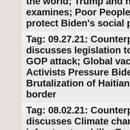
the world; Trump and 
examines; Poor People
protect Biden's social
Tag: 09.27.21: Counter
discusses legislation 
GOP attack; Global vacc
Activists Pressure Bid
Brutalization of Haitia
border
Tag: 08.02.21: Counter
discusses Climate cha