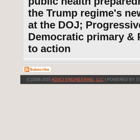
public health prepared
the Trump regime's new
at the DOJ; Progressiv
Democratic primary & 
to action
(C)2006-2015
ADSCI ENGINEERING, LLC
| POWERED BY S