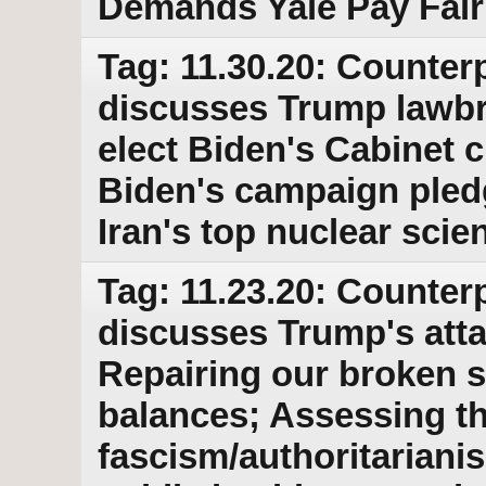
Demands Yale Pay Fair
Tag: 11.30.20: Counterp
discusses Trump lawbre
elect Biden's Cabinet 
Biden's campaign pled
Iran's top nuclear scie
Tag: 11.23.20: Counterp
discusses Trump's atta
Repairing our broken 
balances; Assessing t
fascism/authoritarian