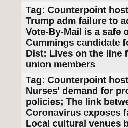
Tag: Counterpoint host
Trump adm failure to 
Vote-By-Mail is a safe 
Cummings candidate fo
Dist; Lives on the line
union members
Tag: Counterpoint host
Nurses' demand for pr
policies; The link bet
Coronavirus exposes f
Local cultural venues 