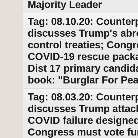
Majority Leader
Tag: 08.10.20: Counter
discusses Trump's abr
control treaties; Congr
COVID-19 rescue pack
Dist 17 primary candi
book: "Burglar For Pe
Tag: 08.03.20: Counter
discusses Trump attack
COVID failure designed 
Congress must vote fun