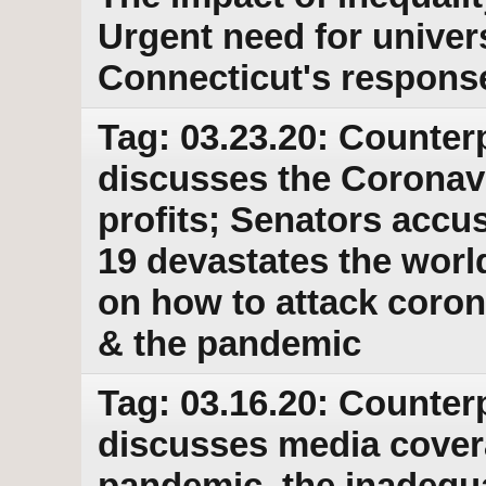
Urgent need for univer
Connecticut's response
Tag: 03.23.20: Counter
discusses the Coronav
profits; Senators accu
19 devastates the wor
on how to attack coron
& the pandemic
Tag: 03.16.20: Counter
discusses media cover
pandemic, the inadequa