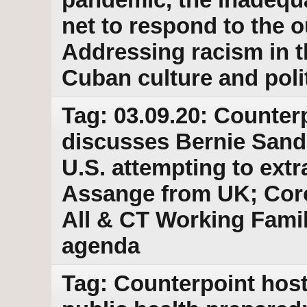
net to respond to the 
Addressing racism in 
Cuban culture and poli
Tag: 03.09.20: Counter
discusses Bernie Sande
U.S. attempting to extr
Assange from UK; Coro
All & CT Working Famili
agenda
Tag: Counterpoint host