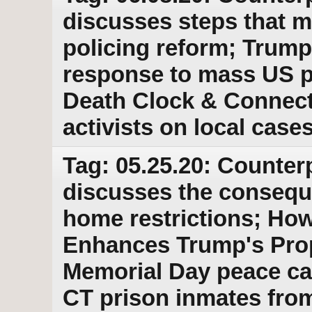
discusses steps that m
policing reform; Trump
response to mass US p
Death Clock & Connecti
activists on local case
Tag: 05.25.20: Counter
discusses the conseque
home restrictions; Ho
Enhances Trump's Pro
Memorial Day peace ca
CT prison inmates fro