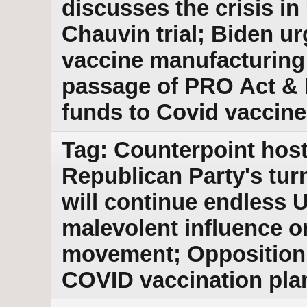
discusses the crisis in
Chauvin trial; Biden u
vaccine manufacturing
passage of PRO Act & B
funds to Covid vaccine
Tag: Counterpoint host
Republican Party's tur
will continue endless 
malevolent influence o
movement; Opposition
COVID vaccination pla