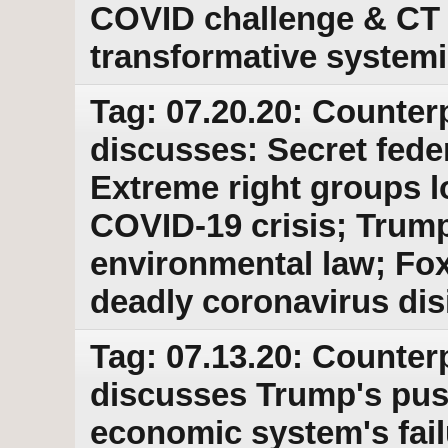
COVID challenge & CT 
transformative system
Tag: 07.20.20: Counter
discusses: Secret feder
Extreme right groups lo
COVID-19 crisis; Trum
environmental law; Fo
deadly coronavirus dis
Tag: 07.13.20: Counter
discusses Trump's pus
economic system's fail