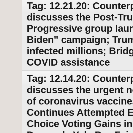
Tag: 12.21.20: Counter
discusses the Post-Tr
Progressive group la
Biden" campaign; Trump
infected millions; Bri
COVID assistance
Tag: 12.14.20: Counter
discusses the urgent ne
of coronavirus vaccin
Continues Attempted E
Choice Voting Gains in