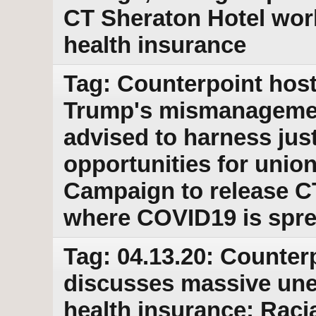
CT Sheraton Hotel wor
health insurance
Tag: Counterpoint host
Trump's mismanagemen
advised to harness jus
opportunities for union
Campaign to release C
where COVID19 is spr
Tag: 04.13.20: Counter
discusses massive une
health insurance; Raci