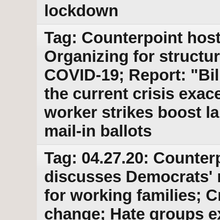
lockdown
Tag: Counterpoint host
Organizing for structu
COVID-19; Report: "Bi
the current crisis exac
worker strikes boost l
mail-in ballots
Tag: 04.27.20: Counter
discusses Democrats' 
for working families; C
change; Hate groups e