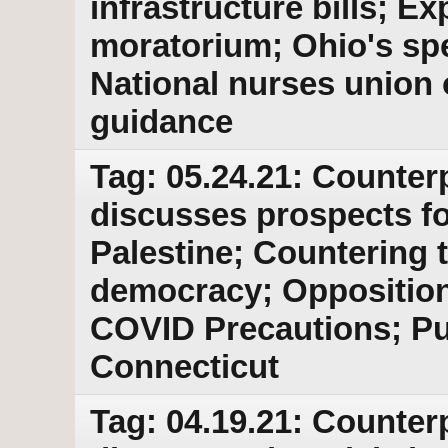
infrastructure bills; Ex
moratorium; Ohio's spe
National nurses union
guidance
Tag: 05.24.21: Counter
discusses prospects for
Palestine; Countering 
democracy; Opposition 
COVID Precautions; Pus
Connecticut
Tag: 04.19.21: Counter