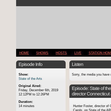
HOME
SHOWS
HOSTS
LIVE
STATION HO
Episode Info
Listen
Show:
Sorry, the media you have 
State of the Arts
Original Aired:
Episode:
State of th
Friday, December 6th, 2019
director Connecticu
12:12PM to 12:26PM
Duration:
14 minutes
Hunter Foster, director o
Carols, on State of the A