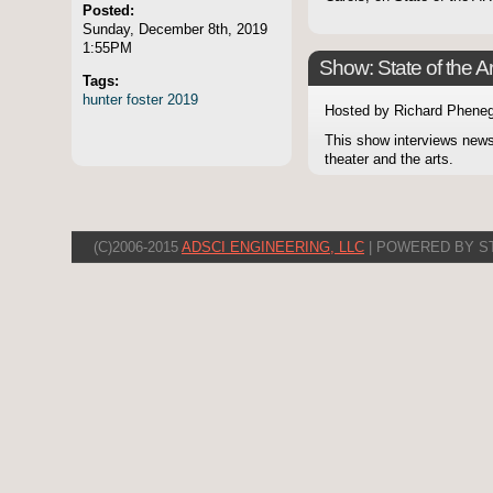
Posted:
Sunday, December 8th, 2019
1:55PM
Show: State of the Ar
Tags:
hunter
foster
2019
Hosted by Richard Pheneg
This show interviews news
theater and the arts.
(C)2006-2015
ADSCI ENGINEERING, LLC
| POWERED BY S