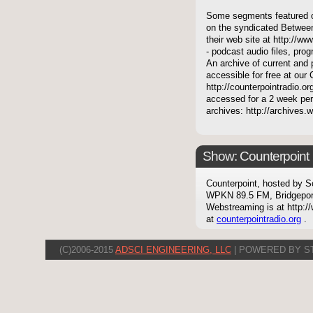
Some segments featured on
on the syndicated Between
their web site at http://ww
- podcast audio files, pro
An archive of current and 
accessible for free at our
http://counterpointradio.o
accessed for a 2 week per
archives: http://archives
Show: Counterpoint
Counterpoint, hosted by S
WPKN 89.5 FM, Bridgepor
Webstreaming is at http://
at
counterpointradio.org
.
(C)2006-2015
ADSCI ENGINEERING, LLC
| POWERED BY S