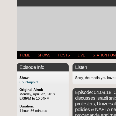
HOME
SHOWS
HOSTS
LIVE
STATION HO
Episode Info
Listen
Show:
Sorry, the media you have 
Counterpoint
Original Aired:
Episode:
04.09.18: C
Monday, April 9th, 2018
discusses Israeli snip
8:08PM to 10:04PM
protesters; Universa
Duration:
policies & NAFTA neg
1 hour, 56 minutes
propaganda and mer