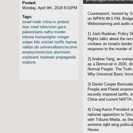
Posted:
Monday, April 9th, 2018 8:01PM
Counterpoint, hosted by S
Tags:
on WPKN 89.5 FM, Bridgep
israel
trade
china
tv
protest
Webstreaming and audio ar
bias
steel
television
gaza
palestinians
nafta
murder
1) Josh Ruebner, Policy Di
tribune
humanrights
merger
Rights talks about the rec
sniper
bds
sinclair
tariffs
hamas
civilians on Israel's borde
nakba
ubi
universalbasicincome
response to the murder of
employmentcrisis
aluminum
soybeans
tradewar
propaganda
2) Andrew Yang, an entrep
stations
as a Democrat in 2020, d
Normal People: The Truth
Why Universal Basic Inco
3) Daniel Cooper Bermudez
People and Planet examine
recently imposed tariffs, 
China and current NAFTA n
4) Craig Aaron President
national opposition to Sin
with Tribune Media, as the
extreme right wing politic
House.