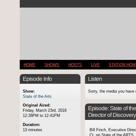
HOME
SHOWS
HOSTS
LIVE
STATION HO
Episode Info
Listen
Show:
Sorry, the media you have 
State of the Arts
Original Aired:
Episode:
State of th
Friday, March 23rd, 2018
Director of Discover
12:28PM to 12:41PM
Duration:
13 minutes
Bill Finch, Executive Dire
Ct. on State of the ARTS