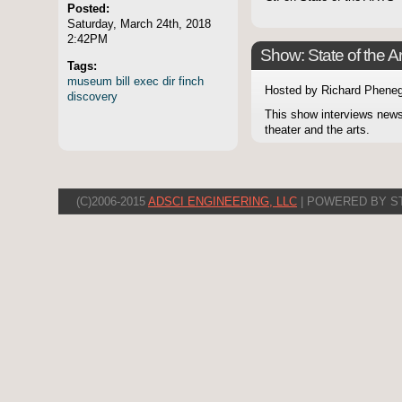
Posted:
Saturday, March 24th, 2018
2:42PM
Show: State of the Ar
Tags:
museum
bill
exec
dir
finch
Hosted by Richard Pheneg
discovery
This show interviews news
theater and the arts.
(C)2006-2015
ADSCI ENGINEERING, LLC
| POWERED BY S