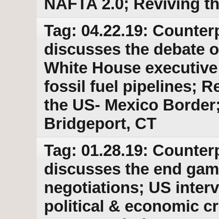
NAFTA 2.0; Reviving t
Tag: 04.22.19: Counter
discusses the debate 
White House executive 
fossil fuel pipelines; 
the US- Mexico Border
Bridgeport, CT
Tag: 01.28.19: Counter
discusses the end gam
negotiations; US inter
political & economic cr