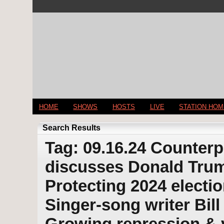
HOME
SHOWS
HOSTS
LIVE
STATION HO
Search Results
Tag: 09.16.24 Counterp
discusses Donald Trump
Protecting 2024 electio
Singer-song writer Bill
Growing repression & v