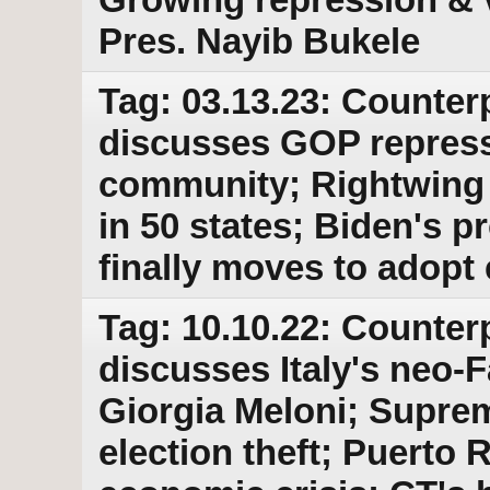
Pres. Nayib Bukele
Tag: 03.13.23: Counter
discusses GOP repress
community; Rightwing 
in 50 states; Biden's 
finally moves to adopt 
Tag: 10.10.22: Counter
discusses Italy's neo-F
Giorgia Meloni; Suprem
election theft; Puerto