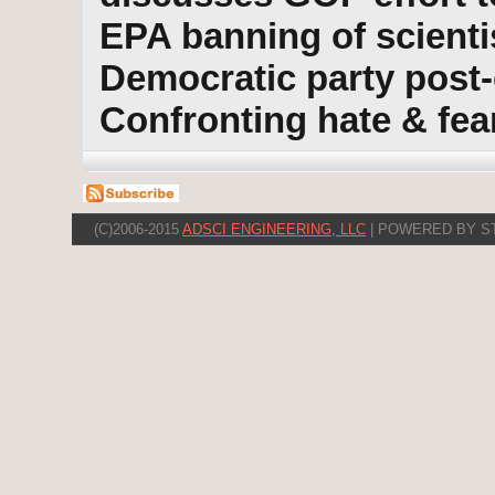
EPA banning of scienti
Democratic party post-
Confronting hate & fea
(C)2006-2015
ADSCI ENGINEERING, LLC
| POWERED BY S