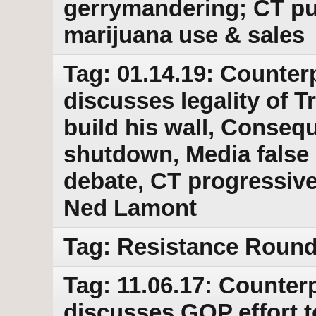
gerrymandering; CT pus
marijuana use & sales
Tag: 01.14.19: Counter
discusses legality of 
build his wall, Conse
shutdown, Media false 
debate, CT progressiv
Ned Lamont
Tag: Resistance Round 
Tag: 11.06.17: Counterp
discusses GOP effort to