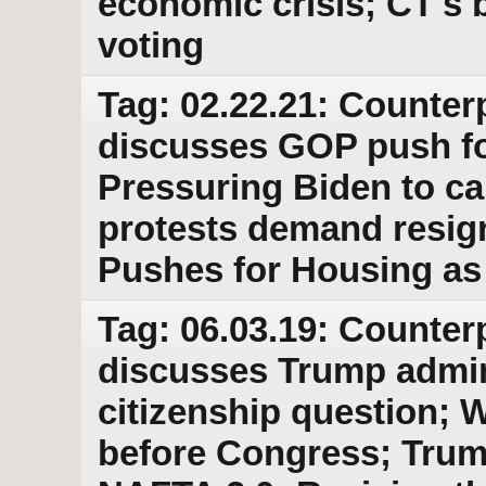
economic crisis; CT's b
voting
Tag: 02.22.21: Counter
discusses GOP push fo
Pressuring Biden to ca
protests demand resig
Pushes for Housing as
Tag: 06.03.19: Counter
discusses Trump admini
citizenship question; 
before Congress; Trump