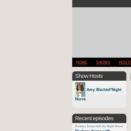
HOME
SHOWS
HOST
Show Hosts
Amy Wachtel*Night
Nurse
Recent episodes
Rockers Arena with the Night Nurse