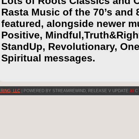
Lots of Roots Classics and 
Rasta Music of the 70’s and 
featured, alongside newer m
Positive, Mindful,Truth&Rig
StandUp, Revolutionary, On
Spiritual messages.
RING, LLC
| POWERED BY STREAMREWIND, RELEASE V UPDATE
XI
C 