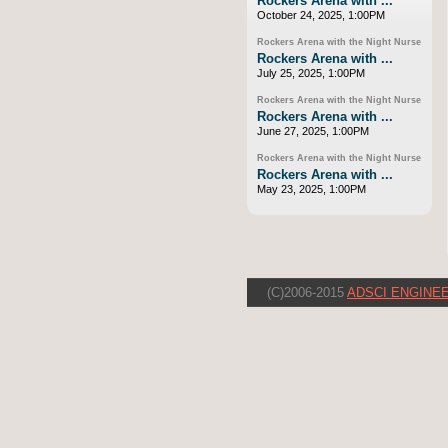
Rockers Arena with ...
October 24, 2025, 1:00PM
Rockers Arena with the Night Nurse
Rockers Arena with ...
July 25, 2025, 1:00PM
Rockers Arena with the Night Nurse
Rockers Arena with ...
June 27, 2025, 1:00PM
Rockers Arena with the Night Nurse
Rockers Arena with ...
May 23, 2025, 1:00PM
(C)2006-2015
ADSCI ENGINEE