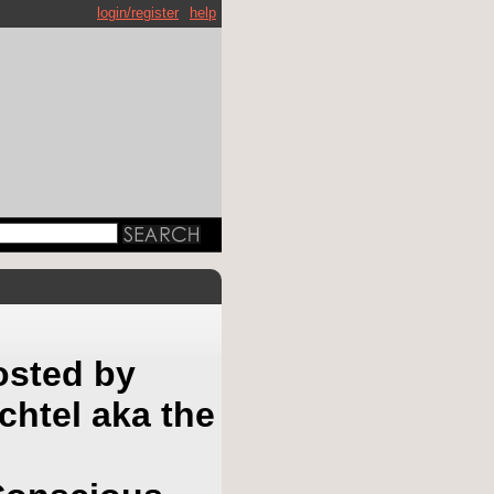
login/register
help
osted by
htel aka the