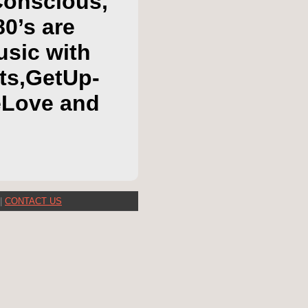
Conscious,
80’s are
usic with
hts,GetUp-
eLove and
|
CONTACT US