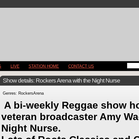
S
LIVE
STATION HOME
CONTACT US
Show details: Rockers Arena with the Night Nurse
Genres: RockersArena
A bi-weekly Reggae show h
veteran broadcaster Amy Wac
Night Nurse.