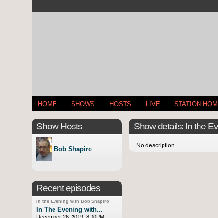
HOME
SHOWS
HOSTS
LIVE
STATION HO
Show Hosts
Show details: In the E
No description.
Bob Shapiro
Recent episodes
In the Evening with Bob Shapiro
In The Evening with...
December 26, 2019, 8:00PM