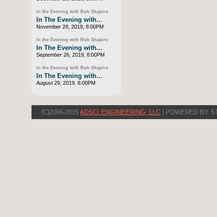
In the Evening with Bob Shapiro
In The Evening with...
November 28, 2019, 8:00PM
In the Evening with Bob Shapiro
In The Evening with...
September 26, 2019, 8:00PM
In the Evening with Bob Shapiro
In The Evening with...
August 29, 2019, 8:00PM
(C)2006-2015
ADSCI ENGINEERING, LLC
| POWERED BY S