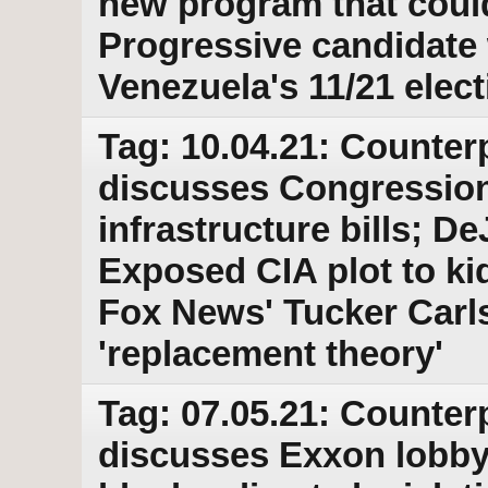
new program that could
Progressive candidate
Venezuela's 11/21 elect
Tag: 10.04.21: Counter
discusses Congressio
infrastructure bills; D
Exposed CIA plot to kid
Fox News' Tucker Carls
'replacement theory'
Tag: 07.05.21: Counter
discusses Exxon lobby