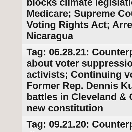
blocks climate legislati
Medicare; Supreme Cour
Voting Rights Act; Arre
Nicaragua
Tag: 06.28.21: Counterp
about voter suppressio
activists; Continuing v
Former Rep. Dennis Kuc
battles in Cleveland &
new constitution
Tag: 09.21.20: Counter