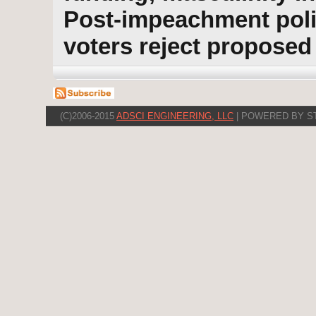
Post-impeachment polit
voters reject propose
(C)2006-2015
ADSCI ENGINEERING, LLC
| POWERED BY S