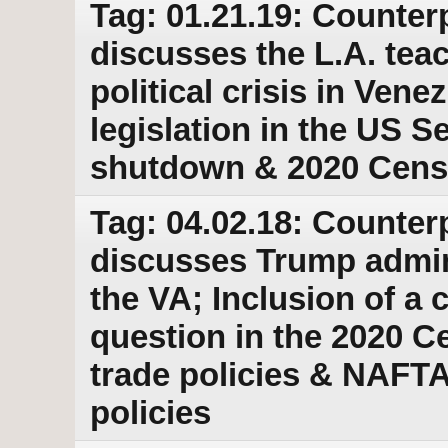
Tag: 01.21.19: Counter
discusses the L.A. tea
political crisis in Ven
legislation in the US 
shutdown & 2020 Cens
Tag: 04.02.18: Counter
discusses Trump adminis
the VA; Inclusion of a 
question in the 2020 
trade policies & NAFT
policies