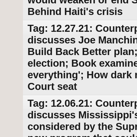
Behind Haiti's crisis
Tag: 12.27.21: Counter
discusses Joe Manchin'
Build Back Better plan;
election; Book examines
everything'; How dar
Court seat
Tag: 12.06.21: Counter
discusses Mississippi'
considered by the Sup