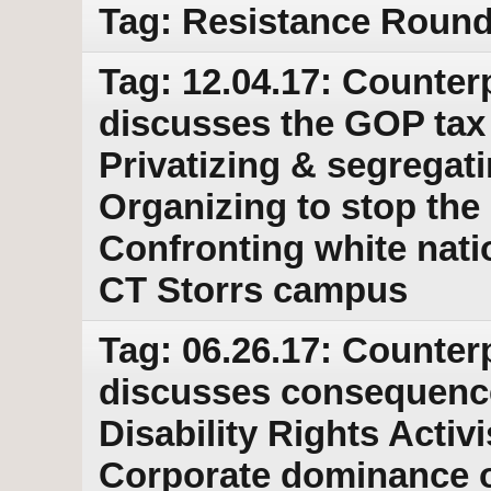
Tag: Resistance Round 
Tag: 12.04.17: Counter
discusses the GOP tax 
Privatizing & segregat
Organizing to stop the 
Confronting white natio
CT Storrs campus
Tag: 06.26.17: Counter
discusses consequence
Disability Rights Activ
Corporate dominance of