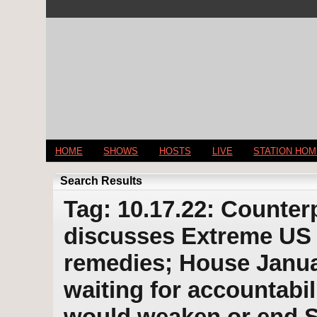
HOME
SHOWS
HOSTS
LIVE
STATION HO
Search Results
Tag: 10.17.22: Counter
discusses Extreme US w
remedies; House Janu
waiting for accountabi
would weaken or end So