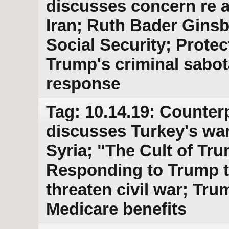
discusses concern re a 
Iran; Ruth Bader Ginsb
Social Security; Prote
Trump's criminal sabo
response
Tag: 10.14.19: Counter
discusses Turkey's war
Syria; "The Cult of Tr
Responding to Trump t
threaten civil war; Tru
Medicare benefits