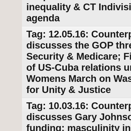
inequality & CT Indivis
agenda
Tag: 12.05.16: Counter
discusses the GOP threa
Security & Medicare; Fi
of US-Cuba relations u
Womens March on Wash
for Unity & Justice
Tag: 10.03.16: Counter
discusses Gary Johnson
funding; masculinity in