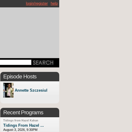
login/register
help
Episode Hosts
Annette Szczesiul
Recent Programs
Tidings from Hazel Kahan
Tidings From Hazel ...
August 3, 2026, 9:30PM