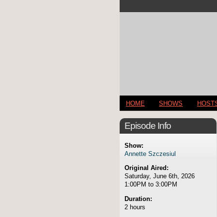
HOME
SHOWS
HOST
Episode Info
Show:
Annette Szczesiul
Original Aired:
Saturday, June 6th, 2026
1:00PM to 3:00PM
Duration:
2 hours