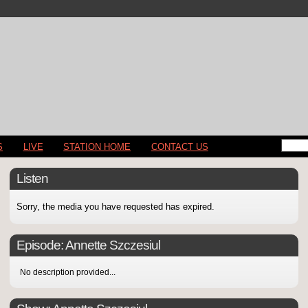
S
LIVE
STATION HOME
CONTACT US
Listen
Sorry, the media you have requested has expired.
Episode:
Annette Szczesiul
No description provided...