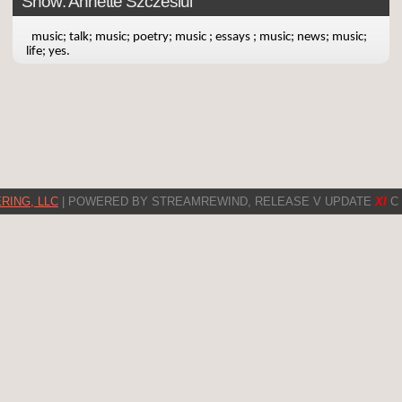
Show: Annette Szczesiul
music; talk; music; poetry; music ; essays ; music; news; music;
life; yes.
RING, LLC
| POWERED BY STREAMREWIND, RELEASE V UPDATE
XI
C 