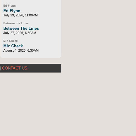
Ed Flynn
Ed Flynn
July 29, 2026, 11:00PM
Between the Lines
Between The Lines
July 27, 2026, 6:30AM
Mic Check
Mic Check
August 4, 2026, 6:30AM
|
CONTACT US