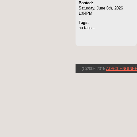
Posted:
Saturday, June 6th, 2026
1:04PM
Tags:
no tags...
(C)2006-2015
ADSCI ENGINEE