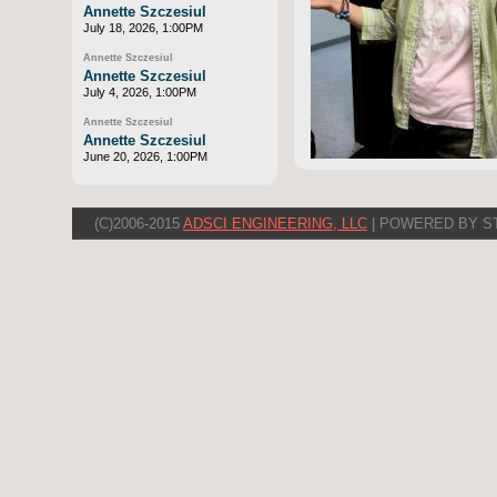
Annette Szczesiul
July 18, 2026, 1:00PM
Annette Szczesiul
Annette Szczesiul
July 4, 2026, 1:00PM
Annette Szczesiul
Annette Szczesiul
June 20, 2026, 1:00PM
(C)2006-2015
ADSCI ENGINEERING, LLC
| POWERED BY S