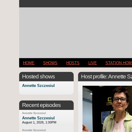
HOME
SHOWS
HOSTS
LIVE
STATION HO
Hosted shows
Host profile: Annette S
Annette Szczesiul
Recent episodes
Annette Szczesiul
Annette Szczesiul
August 1, 2026, 1:00PM
Annette Szczesiul