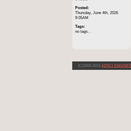
Posted:
Thursday, June 4th, 2026
9:05AM
Tags:
no tags...
(C)2006-2015
ADSCI ENGINEE