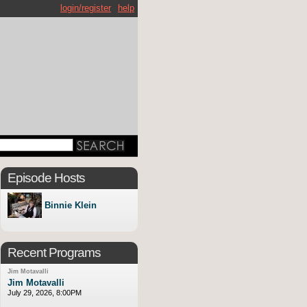
login/register
help
Episode Hosts
Binnie Klein
Recent Programs
Jim Motavalli
Jim Motavalli
July 29, 2026, 8:00PM