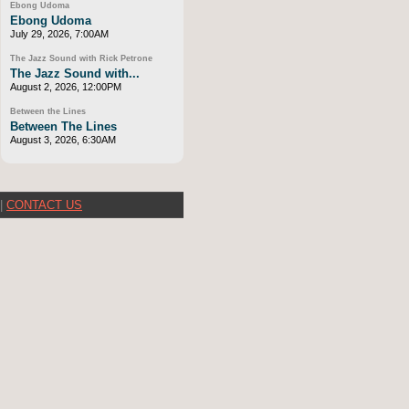
Ebong Udoma
Ebong Udoma
July 29, 2026, 7:00AM
The Jazz Sound with Rick Petrone
The Jazz Sound with...
August 2, 2026, 12:00PM
Between the Lines
Between The Lines
August 3, 2026, 6:30AM
|
CONTACT US