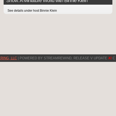
Show: A Miniature World with Binnie Klein
See details under host Binnie Klein
RING, LLC
| POWERED BY STREAMREWIND, RELEASE V UPDATE
XI
C 