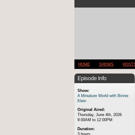
HOME
SHOWS
HOST
Episode Info
Show:
A Miniature World with Binnie
Klein
Original Aired:
Thursday, June 4th, 2026
9:00AM to 12:00PM
Duration:
3 hours