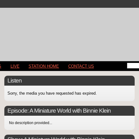
S
LIVE
STATION HOME
CONTACT US
Listen
Sorry, the media you have requested has expired.
Episode:
A Miniature World with Binnie Klein
No description provided...