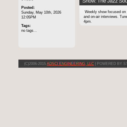
Show: The Jazz Sou
Posted:
Weekly show focused on
Sunday, May 10th, 2026
and on-air interviews. Tu
12:05PM
4pm.
Tags:
no tags...
(C)2006-2015
ADSCI ENGINEERING, LLC
| POWERED BY S