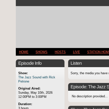
HOME
SHOWS
HOSTS
LIVE
STATION HO
Episode Info
Listen
Show:
Sorry, the media you have 
The Jazz Sound with Rick
Petrone
Episode:
The Jazz S
Original Aired:
Sunday, May 10th, 2026
No description provided...
12:00PM to 3:00PM
Duration:
3 hours