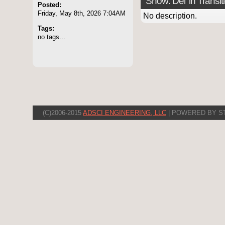
Show: Del 'in Transit
Posted:
Friday, May 8th, 2026 7:04AM
No description.
Tags:
no tags...
(C)2006-2015
ADSCI ENGINEERING, LLC
| POWERED BY S