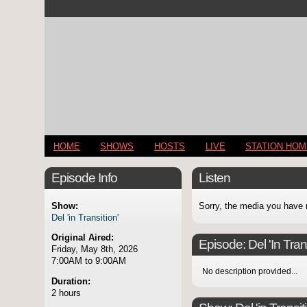
HOME
SHOWS
HOSTS
LIVE
STATION HO
Episode Info
Listen
Show:
Sorry, the media you have 
Del 'in Transition'
Original Aired:
Episode:
Del 'In Tran
Friday, May 8th, 2026
7:00AM to 9:00AM
No description provided...
Duration:
2 hours