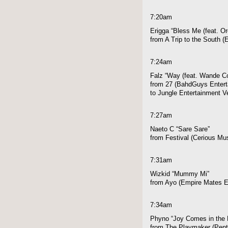
7:20am
Erigga “Bless Me (feat. Or
from A Trip to the South 
7:24am
Falz “Way (feat. Wande Co
from 27 (BahdGuys Enterta
to Jungle Entertainment V
7:27am
Naeto C “Sare Sare”
from Festival (Cerious Mu
7:31am
Wizkid “Mummy Mi”
from Ayo (Empire Mates E
7:34am
Phyno “Joy Comes in the 
from The Playmaker (Pen