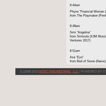
8:44am
Phyno “Financial Woman (
from The Playmaker (Pen
8:48am
Simi “Angelina”
from Simisola (X3M Music,
Ventures 2017)
8:51am
Asa “Eyo”
from Bed of Stone (Naive)
(C)2006-2015
ADSCI ENGINEERING, LLC
| POWERED BY S