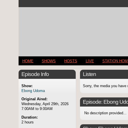
HOME
SHOWS
HOSTS
LIVE
STATION HO
Episode Info
Listen
Show:
Sorry, the media you have 
Ebong Udoma
Original Aired:
Episode:
Ebong Ud
Wednesday, April 29th, 2026
7:00AM to 9:00AM
No description provided...
Duration:
2 hours