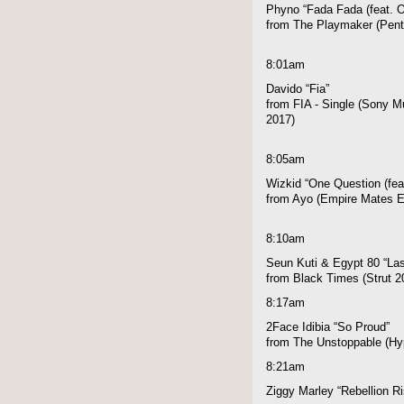
Phyno “Fada Fada (feat. O
from The Playmaker (Pen
8:01am
Davido “Fia”
from FIA - Single (Sony Mu
2017)
8:05am
Wizkid “One Question (fea
from Ayo (Empire Mates E
8:10am
Seun Kuti & Egypt 80 “Las
from Black Times (Strut 2
8:17am
2Face Idibia “So Proud”
from The Unstoppable (Hyp
8:21am
Ziggy Marley “Rebellion R