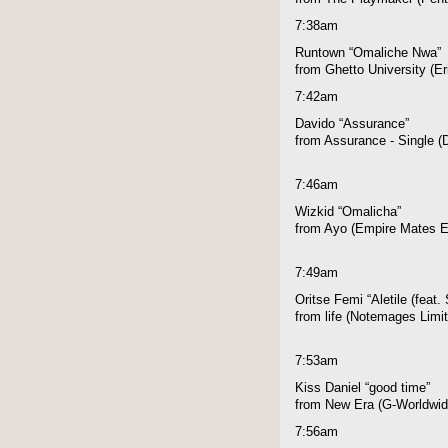
7:38am
Runtown “Omaliche Nwa”
from Ghetto University (E
7:42am
Davido “Assurance”
from Assurance - Single 
7:46am
Wizkid “Omalicha”
from Ayo (Empire Mates E
7:49am
Oritse Femi “Aletile (feat.
from life (Notemages Limi
7:53am
Kiss Daniel “good time”
from New Era (G-Worldwid
7:56am