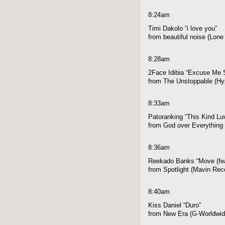
8:24am
Timi Dakolo “i love you”
from beautiful noise (Lon
8:28am
2Face Idibia “Excuse Me S
from The Unstoppable (Hyp
8:33am
Patoranking “This Kind Luv
from God over Everything 
8:36am
Reekado Banks “Move (fe
from Spotlight (Mavin Rec
8:40am
Kiss Daniel “Duro”
from New Era (G-Worldwid