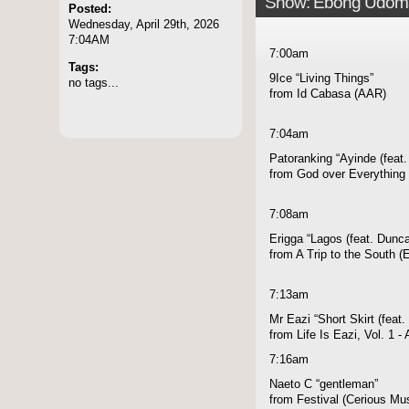
Show: Ebong Udom
Posted:
Wednesday, April 29th, 2026
7:04AM
7:00am
Tags:
9Ice “Living Things”
no tags...
from Id Cabasa (AAR)
7:04am
Patoranking “Ayinde (feat
from God over Everything 
7:08am
Erigga “Lagos (feat. Dunc
from A Trip to the South 
7:13am
Mr Eazi “Short Skirt (feat.
from Life Is Eazi, Vol. 1 
7:16am
Naeto C “gentleman”
from Festival (Cerious Mu