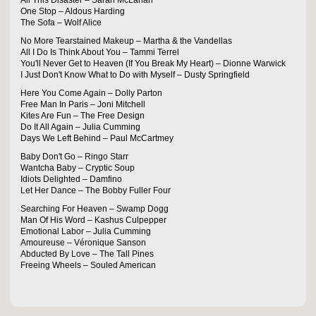
All This Disaster – Sarah McLahan
One Stop – Aldous Harding
The Sofa – Wolf Alice
No More Tearstained Makeup – Martha & the Vandellas
All I Do Is Think About You – Tammi Terrel
You'll Never Get to Heaven (If You Break My Heart) – Dionne Warwick
I Just Don't Know What to Do with Myself – Dusty Springfield
Here You Come Again – Dolly Parton
Free Man In Paris – Joni Mitchell
Kites Are Fun – The Free Design
Do It All Again – Julia Cumming
Days We Left Behind – Paul McCartmey
Baby Don't Go – Ringo Starr
Wantcha Baby – Cryptic Soup
Idiots Delighted – Damfino
Let Her Dance – The Bobby Fuller Four
Searching For Heaven – Swamp Dogg
Man Of His Word – Kashus Culpepper
Emotional Labor – Julia Cumming
Amoureuse – Véronique Sanson
Abducted By Love – The Tall Pines
Freeing Wheels – Souled American