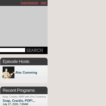
login/register
help
Episode Hosts
Alec Cumming
Recent Programs
Snap, Crackle, POP! with Alec Cumming
Snap, Crackle, POP!...
July 27, 2026, 7:00AM