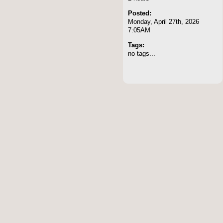
Posted:
Monday, April 27th, 2026
7:05AM
Tags:
no tags...