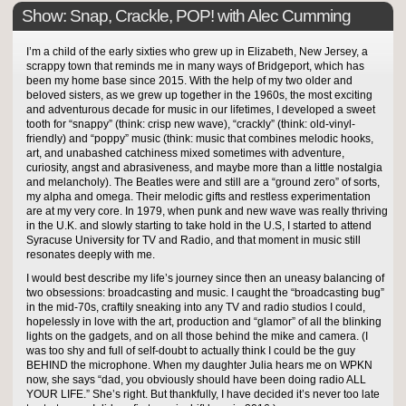
Show: Snap, Crackle, POP! with Alec Cumming
I’m a child of the early sixties who grew up in Elizabeth, New Jersey, a
scrappy town that reminds me in many ways of Bridgeport, which has
been my home base since 2015. With the help of my two older and
beloved sisters, as we grew up together in the 1960s, the most exciting
and adventurous decade for music in our lifetimes, I developed a sweet
tooth for “snappy” (think: crisp new wave), “crackly” (think: old-vinyl-
friendly) and “poppy” music (think: music that combines melodic hooks,
art, and unabashed catchiness mixed sometimes with adventure,
curiosity, angst and abrasiveness, and maybe more than a little nostalgia
and melancholy). The Beatles were and still are a “ground zero” of sorts,
my alpha and omega. Their melodic gifts and restless experimentation
are at my very core. In 1979, when punk and new wave was really thriving
in the U.K. and slowly starting to take hold in the U.S, I started to attend
Syracuse University for TV and Radio, and that moment in music still
resonates deeply with me.
I would best describe my life’s journey since then an uneasy balancing of
two obsessions: broadcasting and music. I caught the “broadcasting bug”
in the mid-70s, craftily sneaking into any TV and radio studios I could,
hopelessly in love with the art, production and “glamor” of all the blinking
lights on the gadgets, and on all those behind the mike and camera. (I
was too shy and full of self-doubt to actually think I could be the guy
BEHIND the microphone. When my daughter Julia hears me on WPKN
now, she says “dad, you obviously should have been doing radio ALL
YOUR LIFE.” She’s right. But thankfully, I have decided it’s never too late