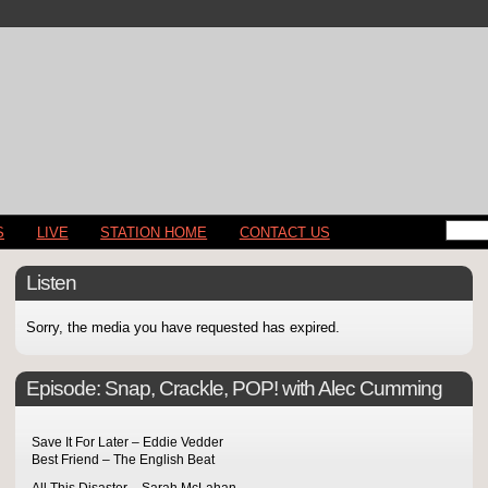
S
LIVE
STATION HOME
CONTACT US
Listen
Sorry, the media you have requested has expired.
Episode:
Snap, Crackle, POP! with Alec Cumming
Save It For Later – Eddie Vedder
Best Friend – The English Beat