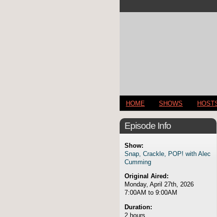
HOME
SHOWS
HOST
Episode Info
Show:
Snap, Crackle, POP! with Alec
Cumming
Original Aired:
Monday, April 27th, 2026
7:00AM to 9:00AM
Duration:
2 hours