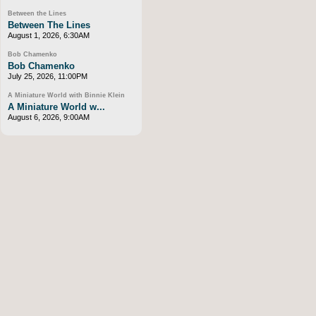
Between the Lines
Between The Lines
August 1, 2026, 6:30AM
Bob Chamenko
Bob Chamenko
July 25, 2026, 11:00PM
A Miniature World with Binnie Klein
A Miniature World w...
August 6, 2026, 9:00AM