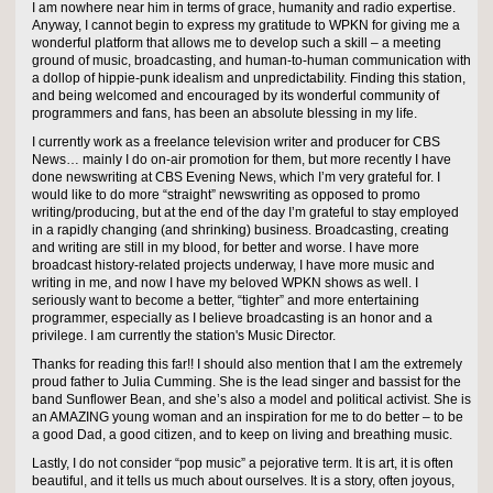
I am nowhere near him in terms of grace, humanity and radio expertise.
Anyway, I cannot begin to express my gratitude to WPKN for giving me a
wonderful platform that allows me to develop such a skill – a meeting
ground of music, broadcasting, and human-to-human communication with
a dollop of hippie-punk idealism and unpredictability. Finding this station,
and being welcomed and encouraged by its wonderful community of
programmers and fans, has been an absolute blessing in my life.
I currently work as a freelance television writer and producer for CBS
News… mainly I do on-air promotion for them, but more recently I have
done newswriting at CBS Evening News, which I’m very grateful for. I
would like to do more “straight” newswriting as opposed to promo
writing/producing, but at the end of the day I’m grateful to stay employed
in a rapidly changing (and shrinking) business. Broadcasting, creating
and writing are still in my blood, for better and worse. I have more
broadcast history-related projects underway, I have more music and
writing in me, and now I have my beloved WPKN shows as well. I
seriously want to become a better, “tighter” and more entertaining
programmer, especially as I believe broadcasting is an honor and a
privilege. I am currently the station's Music Director.
Thanks for reading this far!! I should also mention that I am the extremely
proud father to Julia Cumming. She is the lead singer and bassist for the
band Sunflower Bean, and she’s also a model and political activist. She is
an AMAZING young woman and an inspiration for me to do better – to be
a good Dad, a good citizen, and to keep on living and breathing music.
Lastly, I do not consider “pop music” a pejorative term. It is art, it is often
beautiful, and it tells us much about ourselves. It is a story, often joyous,