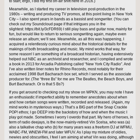
to start; ergo, I did my first on-air shift here in 2016.)
Meanwhile, as I started my career in television post-production in the
1980s – writing and producing TV promos, at this point living in New York
City – I also spent years in bands as a bassist and songwriter. (You can
check out my Soundcloud page if that intrigues you in the
slightest: https://bit.ly/3cFDR69) I still play bass and guitar now, mainly for
fun, but would like to return to serious songwriting again, maybe even
release an album; we’ll see. Meanwhile, as all this was happening, I
acquired a relentlessly curious mind about the historical details for the
makings of both broadcasting and music. My mind works that way, for
some reason! I am something of a broadcast historian, having extensively
helped out NBC as an archivist and researcher, and I compiled and wrote
a book in 2013 for Arcadia Publishing called “New York City Radio”. And
I’ve also written liner notes for Rhino Records, most notably for their
acclaimed 1998 Burt Bacharach box set, which I served as the associate
producer for. (The “three Bs” for me are The Beatles, the Beach Boys, and
Burt Bacharach. Or is that 5 Bs?)
If you get around to checking out my show on WPKN, you may note I have
an enthusiastic if imperfect ability to remember anecdotes about when
and how certain songs were written, recorded and released. (Again, my
mind works in mysterious ways.) That’s a BIG part of the Snap Crackle
POP! ethos; I go DEEP into the backstory of how and when the music I
play got made. Sometimes I worry I overdo that part. My hero of heroes, in
term of radio deejays, is the now-mainly-retired Vin Scelsa, who was (a)
also a talkative chap who (b) for many years was a freeform DJ at WFMU,
WABC-FM, WNEW-FM and later WFUV. As I play my mixture of oldies,
newies and obscurities, I feel I am aiming at what Vin was doing, although