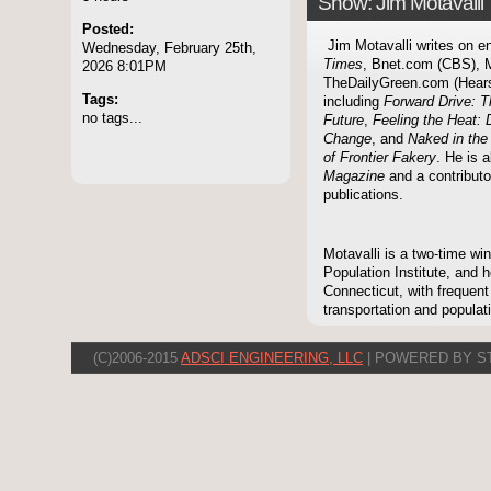
Show: Jim Motavalli
Posted:
Jim Motavalli writes on e
Wednesday, February 25th,
Times
, Bnet.com (CBS), 
2026 8:01PM
TheDailyGreen.com (Hearst)
Tags:
including
Forward Drive: T
no tags...
Future
,
Feeling the Heat: 
Change
, and
Naked in th
of Frontier Fakery
. He is a
Magazine
and a contribut
publications.
Motavalli is a two-time wi
Population Institute, and
Connecticut, with frequent
transportation and populat
(C)2006-2015
ADSCI ENGINEERING, LLC
| POWERED BY S