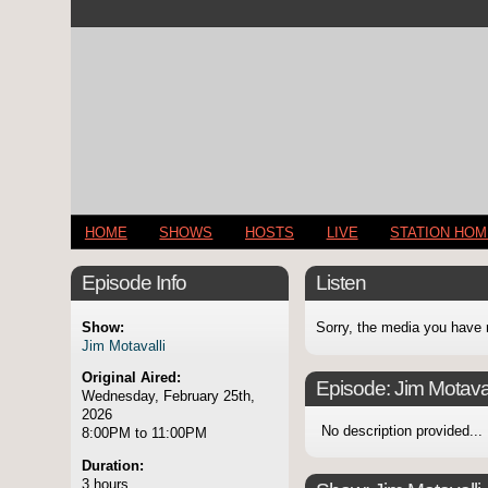
HOME
SHOWS
HOSTS
LIVE
STATION HO
Episode Info
Listen
Show:
Sorry, the media you have 
Jim Motavalli
Original Aired:
Episode:
Jim Motaval
Wednesday, February 25th,
2026
No description provided...
8:00PM to 11:00PM
Duration:
3 hours