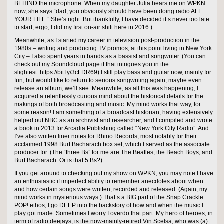
BEHIND the microphone. When my daughter Julia hears me on WPKN
now, she says “dad, you obviously should have been doing radio ALL
YOUR LIFE.” She’s right. But thankfully, I have decided it’s never too late
to start; ergo, I did my first on-air shift here in 2016.)
Meanwhile, as I started my career in television post-production in the
1980s – writing and producing TV promos, at this point living in New York
City – I also spent years in bands as a bassist and songwriter. (You can
check out my Soundcloud page if that intrigues you in the
slightest: https://bit.ly/3cFDR69) I still play bass and guitar now, mainly for
fun, but would like to return to serious songwriting again, maybe even
release an album; we’ll see. Meanwhile, as all this was happening, I
acquired a relentlessly curious mind about the historical details for the
makings of both broadcasting and music. My mind works that way, for
some reason! I am something of a broadcast historian, having extensively
helped out NBC as an archivist and researcher, and I compiled and wrote
a book in 2013 for Arcadia Publishing called “New York City Radio”. And
I’ve also written liner notes for Rhino Records, most notably for their
acclaimed 1998 Burt Bacharach box set, which I served as the associate
producer for. (The “three Bs” for me are The Beatles, the Beach Boys, and
Burt Bacharach. Or is that 5 Bs?)
If you get around to checking out my show on WPKN, you may note I have
an enthusiastic if imperfect ability to remember anecdotes about when
and how certain songs were written, recorded and released. (Again, my
mind works in mysterious ways.) That’s a BIG part of the Snap Crackle
POP! ethos; I go DEEP into the backstory of how and when the music I
play got made. Sometimes I worry I overdo that part. My hero of heroes, in
term of radio deejays, is the now-mainly-retired Vin Scelsa, who was (a)