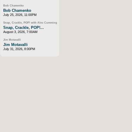
Bob Chamenko
Bob Chamenko
July 25, 2026, 11:00PM
Snap, Crackle, POP! with Alec Cumming
Snap, Crackle, POP!...
August 3, 2026, 7:00AM
Jim Motavalli
Jim Motavalli
July 31, 2026, 8:00PM