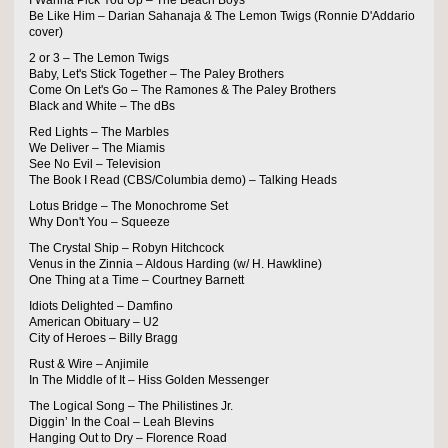
I Wanna Pick You Up – The Beach Boys
Be Like Him – Darian Sahanaja & The Lemon Twigs (Ronnie D'Addario
cover)
2 or 3 – The Lemon Twigs
Baby, Let's Stick Together – The Paley Brothers
Come On Let's Go – The Ramones & The Paley Brothers
Black and White – The dBs
Red Lights – The Marbles
We Deliver – The Miamis
See No Evil – Television
The Book I Read (CBS/Columbia demo) – Talking Heads
Lotus Bridge – The Monochrome Set
Why Don't You – Squeeze
The Crystal Ship – Robyn Hitchcock
Venus in the Zinnia – Aldous Harding (w/ H. Hawkline)
One Thing at a Time – Courtney Barnett
Idiots Delighted – Damfino
American Obituary – U2
City of Heroes – Billy Bragg
Rust & Wire – Anjimile
In The Middle of It – Hiss Golden Messenger
The Logical Song – The Philistines Jr.
Diggin’ In the Coal – Leah Blevins
Hanging Out to Dry – Florence Road