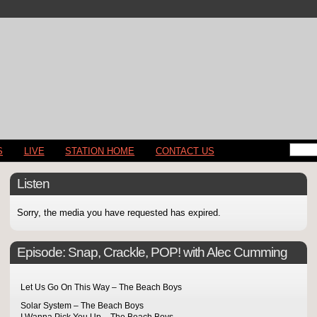
S
LIVE
STATION HOME
CONTACT US
Listen
Sorry, the media you have requested has expired.
Episode:
Snap, Crackle, POP! with Alec Cumming
Let Us Go On This Way – The Beach Boys
Solar System – The Beach Boys