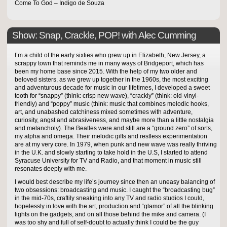
Come To God – Indigo de Souza
Show: Snap, Crackle, POP! with Alec Cumming
I’m a child of the early sixties who grew up in Elizabeth, New Jersey, a
scrappy town that reminds me in many ways of Bridgeport, which has
been my home base since 2015. With the help of my two older and
beloved sisters, as we grew up together in the 1960s, the most exciting
and adventurous decade for music in our lifetimes, I developed a sweet
tooth for “snappy” (think: crisp new wave), “crackly” (think: old-vinyl-
friendly) and “poppy” music (think: music that combines melodic hooks,
art, and unabashed catchiness mixed sometimes with adventure,
curiosity, angst and abrasiveness, and maybe more than a little nostalgia
and melancholy). The Beatles were and still are a “ground zero” of sorts,
my alpha and omega. Their melodic gifts and restless experimentation
are at my very core. In 1979, when punk and new wave was really thriving
in the U.K. and slowly starting to take hold in the U.S, I started to attend
Syracuse University for TV and Radio, and that moment in music still
resonates deeply with me.
I would best describe my life’s journey since then an uneasy balancing of
two obsessions: broadcasting and music. I caught the “broadcasting bug”
in the mid-70s, craftily sneaking into any TV and radio studios I could,
hopelessly in love with the art, production and “glamor” of all the blinking
lights on the gadgets, and on all those behind the mike and camera. (I
was too shy and full of self-doubt to actually think I could be the guy