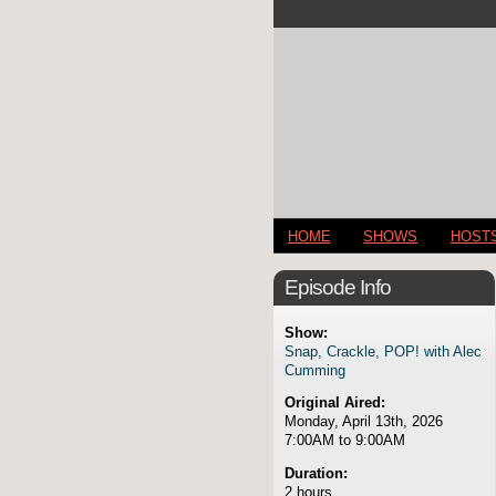
HOME
SHOWS
HOST
Episode Info
Show:
Snap, Crackle, POP! with Alec
Cumming
Original Aired:
Monday, April 13th, 2026
7:00AM to 9:00AM
Duration:
2 hours