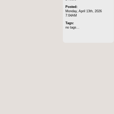
Posted:
Monday, April 13th, 2026
7:04AM
Tags:
no tags...