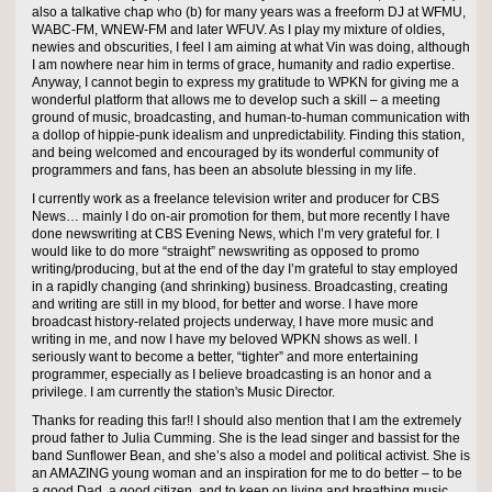
also a talkative chap who (b) for many years was a freeform DJ at WFMU,
WABC-FM, WNEW-FM and later WFUV. As I play my mixture of oldies,
newies and obscurities, I feel I am aiming at what Vin was doing, although
I am nowhere near him in terms of grace, humanity and radio expertise.
Anyway, I cannot begin to express my gratitude to WPKN for giving me a
wonderful platform that allows me to develop such a skill – a meeting
ground of music, broadcasting, and human-to-human communication with
a dollop of hippie-punk idealism and unpredictability. Finding this station,
and being welcomed and encouraged by its wonderful community of
programmers and fans, has been an absolute blessing in my life.
I currently work as a freelance television writer and producer for CBS
News… mainly I do on-air promotion for them, but more recently I have
done newswriting at CBS Evening News, which I’m very grateful for. I
would like to do more “straight” newswriting as opposed to promo
writing/producing, but at the end of the day I’m grateful to stay employed
in a rapidly changing (and shrinking) business. Broadcasting, creating
and writing are still in my blood, for better and worse. I have more
broadcast history-related projects underway, I have more music and
writing in me, and now I have my beloved WPKN shows as well. I
seriously want to become a better, “tighter” and more entertaining
programmer, especially as I believe broadcasting is an honor and a
privilege. I am currently the station's Music Director.
Thanks for reading this far!! I should also mention that I am the extremely
proud father to Julia Cumming. She is the lead singer and bassist for the
band Sunflower Bean, and she’s also a model and political activist. She is
an AMAZING young woman and an inspiration for me to do better – to be
a good Dad, a good citizen, and to keep on living and breathing music.