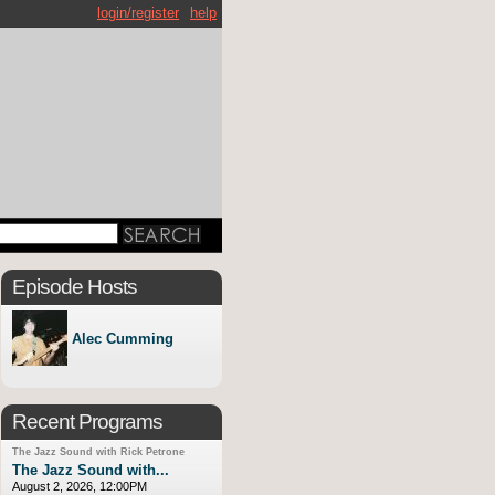
login/register
help
Episode Hosts
Alec Cumming
Recent Programs
The Jazz Sound with Rick Petrone
The Jazz Sound with...
August 2, 2026, 12:00PM