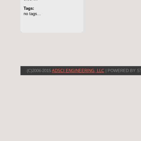
Tags:
no tags...
(C)2006-2015
ADSCI ENGINEERING, LLC
| POWERED BY S