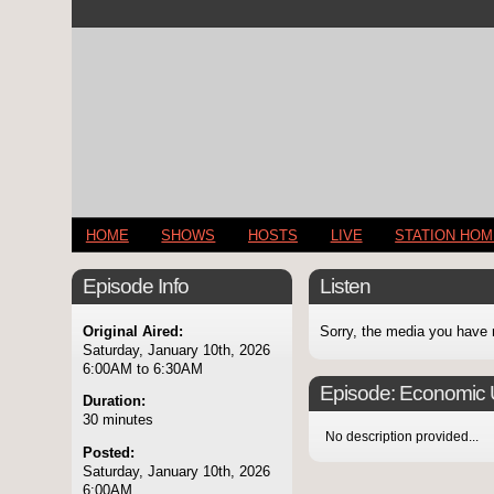
HOME
SHOWS
HOSTS
LIVE
STATION HO
Episode Info
Listen
Original Aired:
Sorry, the media you have 
Saturday, January 10th, 2026
6:00AM to 6:30AM
Episode:
Economic U
Duration:
30 minutes
No description provided...
Posted:
Saturday, January 10th, 2026
6:00AM