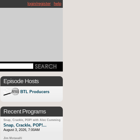
login/register
help
Episode Hosts
BTL Producers
Recent Programs
Snap, Crackle, POP! with Alec Cumming
Snap, Crackle, POP!...
August 3, 2026, 7:00AM
Jim Motavalli