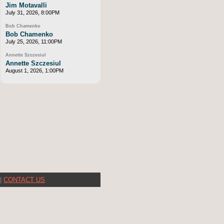
Jim Motavalli
July 31, 2026, 8:00PM
Bob Chamenko
Bob Chamenko
July 25, 2026, 11:00PM
Annette Szczesiul
Annette Szczesiul
August 1, 2026, 1:00PM
|
CONTACT US