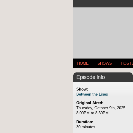
HOME
SHOWS
HOST
Episode Info
Show:
Between the Lines
Original Aired:
Thursday, October 9th, 2025
8:00PM to 8:30PM
Duration:
30 minutes