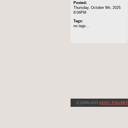
Posted:
Thursday, October 9th, 2025
8:04PM
Tags:
no tags...
(C)2006-2015
ADSCI ENGINEE