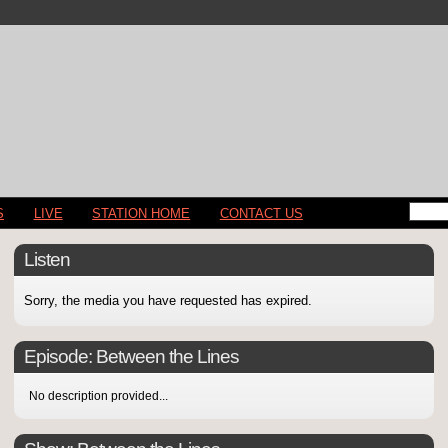
S
LIVE
STATION HOME
CONTACT US
Listen
Sorry, the media you have requested has expired.
Episode:
Between the Lines
No description provided...