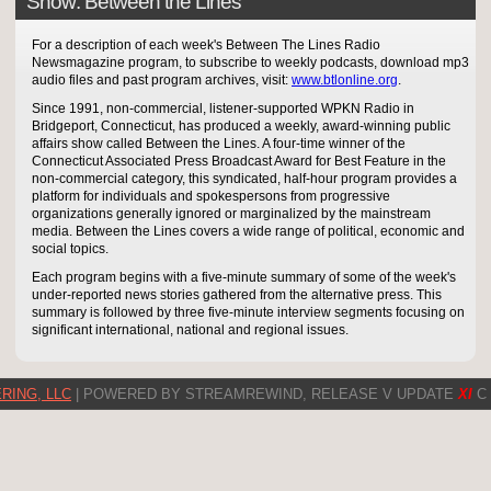
Show: Between the Lines
For a description of each week's Between The Lines Radio
Newsmagazine program, to subscribe to weekly podcasts, download mp3
audio files and past program archives, visit:
www.btlonline.org
.
Since 1991, non-commercial, listener-supported WPKN Radio in
Bridgeport, Connecticut, has produced a weekly, award-winning public
affairs show called Between the Lines. A four-time winner of the
Connecticut Associated Press Broadcast Award for Best Feature in the
non-commercial category, this syndicated, half-hour program provides a
platform for individuals and spokespersons from progressive
organizations generally ignored or marginalized by the mainstream
media. Between the Lines covers a wide range of political, economic and
social topics.
Each program begins with a five-minute summary of some of the week's
under-reported news stories gathered from the alternative press. This
summary is followed by three five-minute interview segments focusing on
significant international, national and regional issues.
RING, LLC
| POWERED BY STREAMREWIND, RELEASE V UPDATE
XI
C 