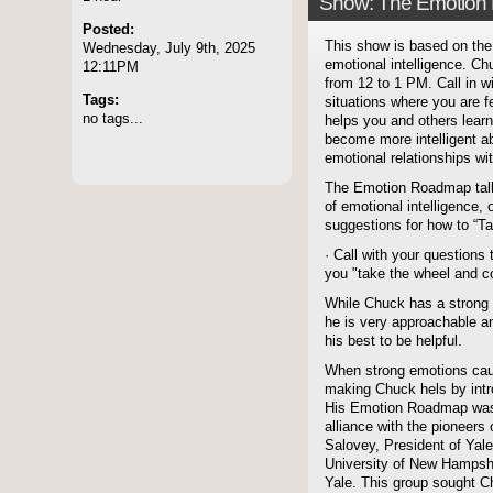
Show: The Emotion
Posted:
This show is based on the 
Wednesday, July 9th, 2025
emotional intelligence. C
12:11PM
from 12 to 1 PM. Call in w
Tags:
situations where you are f
no tags...
helps you and others lea
become more intelligent a
emotional relationships wi
The Emotion Roadmap talk 
of emotional intelligence,
suggestions for how to “T
· Call with your question
you "take the wheel and co
While Chuck has a strong 
he is very approachable a
his best to be helpful.
When strong emotions caus
making Chuck hels by intr
His Emotion Roadmap was c
alliance with the pioneers 
Salovey, President of Yale
University of New Hampshir
Yale. This group sought C