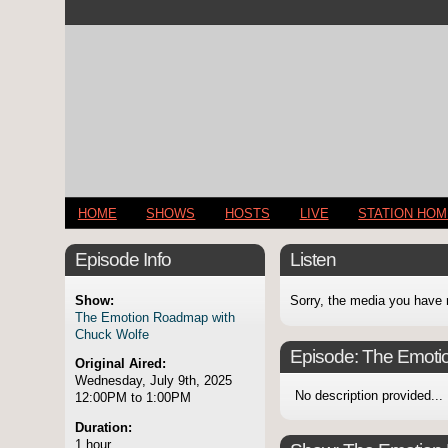
HOME
SHOWS
HOSTS
LIVE
STATION HO
Episode Info
Listen
Show:
Sorry, the media you have 
The Emotion Roadmap with
Chuck Wolfe
Episode:
The Emoti
Original Aired:
Wednesday, July 9th, 2025
No description provided...
12:00PM to 1:00PM
Duration:
1 hour