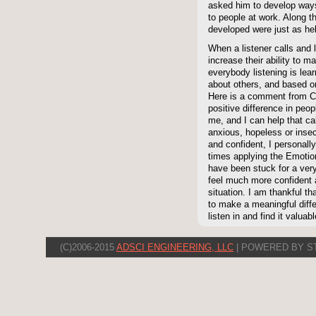
asked him to develop ways 
to people at work. Along t
developed were just as he
When a listener calls and 
increase their ability to 
everybody listening is lea
about others, and based on
Here is a comment from C
positive difference in peop
me, and I can help that ca
anxious, hopeless or insecu
and confident, I personally
times applying the Emot
have been stuck for a very
feel much more confident 
situation. I am thankful t
to make a meaningful diffe
listen in and find it valuabl
(C)2006-2015
ADSCI ENGINEERING, LLC
| POWERED BY S