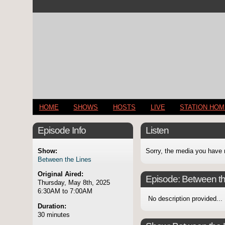
HOME
SHOWS
HOSTS
LIVE
STATION HO
Episode Info
Listen
Show:
Sorry, the media you have 
Between the Lines
Original Aired:
Episode:
Between th
Thursday, May 8th, 2025
6:30AM to 7:00AM
No description provided...
Duration:
30 minutes