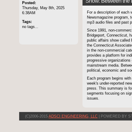
Show: Between the 
Posted:
Thursday, May 8th, 2025
For a description of each
6:38AM
Newsmagazine program, to
Tags:
mp3 audio files and past p
no tags...
Since 1991, non-commerci
Bridgeport, Connecticut, 
public affairs show called
the Connecticut Associate
in the non-commercial cate
provides a platform for i
progressive organizations 
mainstream media. Betwee
political, economic and soc
Each program begins with
week's under-reported news
press. This summary is fol
segments focusing on signi
issues.
(C)2006-2015
ADSCI ENGINEERING, LLC
| POWERED BY S