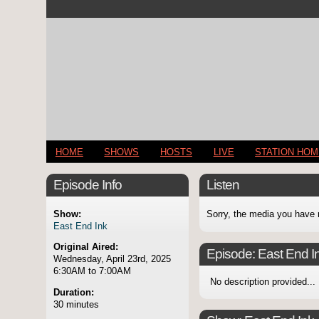
HOME
SHOWS
HOSTS
LIVE
STATION HO
Episode Info
Listen
Show:
Sorry, the media you have 
East End Ink
Original Aired:
Episode:
East End I
Wednesday, April 23rd, 2025
6:30AM to 7:00AM
No description provided...
Duration:
30 minutes