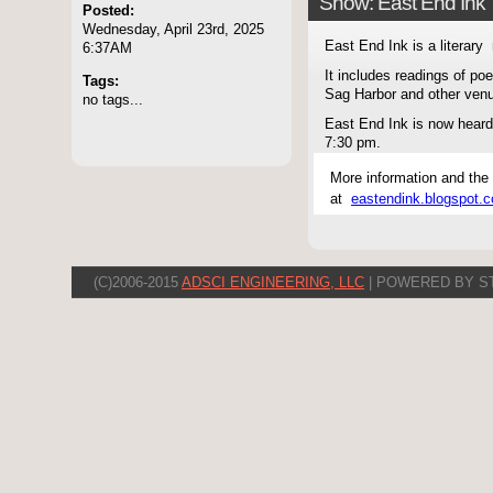
Show: East End Ink
Posted:
Wednesday, April 23rd, 2025
East End Ink is a literary 
6:37AM
It includes readings of po
Tags:
Sag Harbor and other ven
no tags...
East End Ink is now hear
7:30 pm.
More information and the
at
eastendink.blogspot.
(C)2006-2015
ADSCI ENGINEERING, LLC
| POWERED BY S