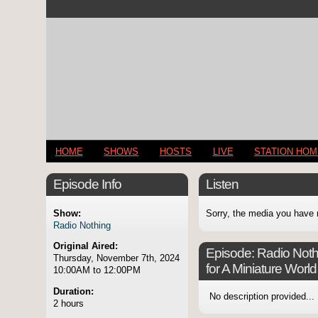
HOME
SHOWS
HOSTS
LIVE
STATION HO
Episode Info
Listen
Show:
Sorry, the media you have 
Radio Nothing
Original Aired:
Episode:
Radio Nothi
Thursday, November 7th, 2024
for A Miniature World
10:00AM to 12:00PM
Duration:
No description provided...
2 hours