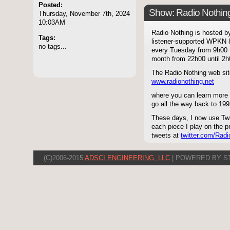
Posted:
Show: Radio Nothin
Thursday, November 7th, 2024
10:03AM
Radio Nothing is hosted 
Tags:
listener-supported WPKN 8
no tags...
every Tuesday from 9h00 
month from 22h00 until 2h0
The Radio Nothing web sit
www.radionothing.net
where you can learn more 
go all the way back to 199
These days, I now use Twit
each piece I play on the p
tweets at
twitter.com/Radi
(C)2006-2015
ADSCI ENGINEERING, LLC
| POWERED BY S