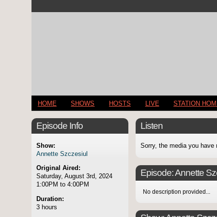
HOME
SHOWS
HOSTS
LIVE
STATION HO
Episode Info
Listen
Show:
Sorry, the media you have 
Annette Szczesiul
Original Aired:
Episode:
Annette Sz
Saturday, August 3rd, 2024
1:00PM to 4:00PM
No description provided...
Duration:
3 hours