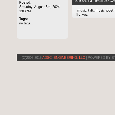
Show: Annette Szcze
Posted:
Saturday, August 3rd, 2024
music; talk; music; poetr
1:03PM
life; yes.
Tags:
no tags...
(C)2006-2015
ADSCI ENGINEERING, LLC
| POWERED BY S