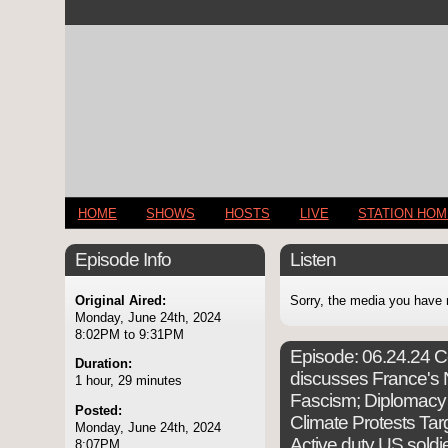
HOME
SHOWS
HOSTS
LIVE
STATION HO
Episode Info
Listen
Original Aired:
Sorry, the media you have 
Monday, June 24th, 2024
8:02PM to 9:31PM
Episode:
06.24.24 Co
Duration:
discusses France's N
1 hour, 29 minutes
Fascism; Diplomacy 
Posted:
Climate Protests Targ
Monday, June 24th, 2024
Active duty US soldi
8:07PM