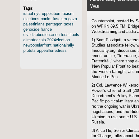
War
Tags:
israel
nyc
opposition
racism
elections
banks
fascism
gaza
Counterpoint, hosted by S
palestinians
pentagon
taxes
on WPKN 89.5 FM, Bridgep
genocide
france
Webstreaming and audio ar
civildisobedience
eu
fossilfuels
climatecrisis
2024election
1) Sam Pizzigati, a veteran
newpopularfront
nationalrally
Studies associate fellow w
protsts
appealforredress
Inequality.org, discusses 
recent article, "In France,
Fraternité’," where snap el
'New Popular Front' to beat
the French far-right, anti-
Marine Le Pen.
2) Col. Lawrence Wilkerso
Powell's Chief of Staff (20
Department's Policy Planni
Pacific political-military a
re: the ongoing war in Ukr
negotiations, and the Biden
Ukraine to use some U.S. 
Russia.
3) Alice Hu, Senior Clima
for Change, talks about t