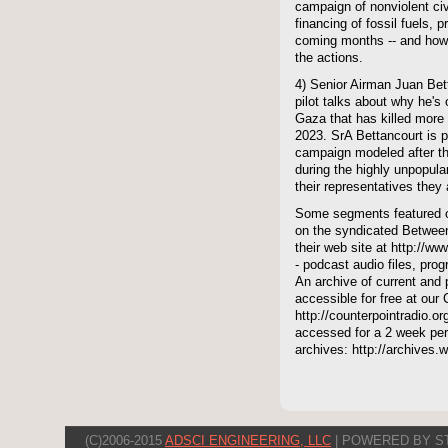
campaign of nonviolent civ
financing of fossil fuels, 
coming months -- and how l
the actions.
4) Senior Airman Juan Bett
pilot talks about why he's 
Gaza that has killed more
2023. SrA Bettancourt is p
campaign modeled after t
during the highly unpopular
their representatives they
Some segments featured on
on the syndicated Between
their web site at http://ww
- podcast audio files, pro
An archive of current and 
accessible for free at our
http://counterpointradio.o
accessed for a 2 week per
archives: http://archives
(C)2006-2015
ADSCI ENGINEERING, LLC
| POWERED BY S