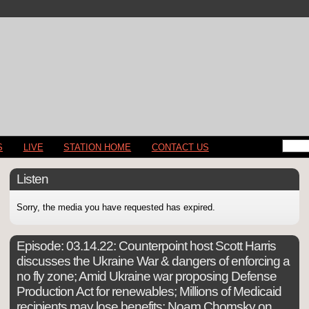
S
LIVE
STATION HOME
CONTACT US
Listen
Sorry, the media you have requested has expired.
Episode:
03.14.22: Counterpoint host Scott Harris
discusses the Ukraine War & dangers of enforcing a
no fly zone; Amid Ukraine war proposing Defense
Production Act for renewables; Millions of Medicaid
recipients may lose benefits; Noam Chomsky on