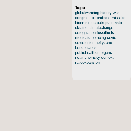
Tags:
globalwarming
history
war
congress
oil
protests
missiles
biden
russia
cuts
putin
nato
ukraine
climatechange
deregulation
fossilfuels
medicaid
bombing
covid
sovietunion
noflyzone
beneficiaries
publichealthemergenc
noamchomsky
context
natoexpansion