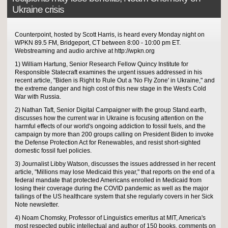
Ukraine crisis
Counterpoint, hosted by Scott Harris, is heard every Monday night on
WPKN 89.5 FM, Bridgeport, CT between 8:00 - 10:00 pm ET.
Webstreaming and audio archive at http://wpkn.org
1) William Hartung, Senior Research Fellow Quincy Institute for
Responsible Statecraft examines the urgent issues addressed in his
recent article, "Biden is Right to Rule Out a 'No Fly Zone' in Ukraine," and
the extreme danger and high cost of this new stage in the West's Cold
War with Russia.
2) Nathan Taft, Senior Digital Campaigner with the group Stand.earth,
discusses how the current war in Ukraine is focusing attention on the
harmful effects of our world's ongoing addiction to fossil fuels, and the
campaign by more than 200 groups calling on President Biden to invoke
the Defense Protection Act for Renewables, and resist short-sighted
domestic fossil fuel policies.
3) Journalist Libby Watson, discusses the issues addressed in her recent
article, "Millions may lose Medicaid this year," that reports on the end of a
federal mandate that protected Americans enrolled in Medicaid from
losing their coverage during the COVID pandemic as well as the major
failings of the US healthcare system that she regularly covers in her Sick
Note newsletter.
4) Noam Chomsky, Professor of Linguistics emeritus at MIT, America's
most respected public intellectual and author of 150 books, comments on