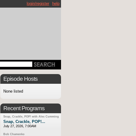
login/register
help
Episode Hosts
None listed
Recent Programs
Snap, Crackle, POP! with Alec Cumming
Snap, Crackle, POP!...
July 27, 2026, 7:00AM
Bob Chamenko