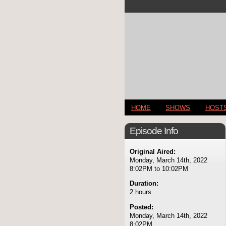
HOME
SHOWS
HOST
Episode Info
Original Aired:
Monday, March 14th, 2022
8:02PM to 10:02PM
Duration:
2 hours
Posted:
Monday, March 14th, 2022
8:02PM