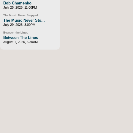
Bob Chamenko
July 25, 2026, 11:00PM
The Music Never Stopped
The Music Never Sto...
July 29, 2026, 3:00PM
Between the Lines
Between The Lines
August 1, 2026, 6:30AM