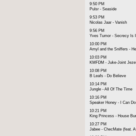
9:50 PM
Pulsr - Seaside
9:53 PM
Nicolas Jaar - Vanish
9:56 PM
Yves Tumor - Secrecy Is I
10:00 PM
Amyl and the Sniffers - He
10:03 PM
KMFDM - Juke-Joint Jezeb
10:08 PM
B Leafs - Do Believe
10:14 PM
Jungle - All Of The Time
10:16 PM
Speaker Honey - I Can Do 
10:21 PM
King Princess - House Bu
10:27 PM
Jabee - ChecMate (feat. A