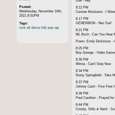
Low - Hey
Posted:
8:12 PM
Wednesday, November 10th,
Connan Mockasin - I Wann
2021 8:01PM
8:17 PM
Tags:
GENER8ION - Neo Surf
rock
alt
dance
folk
pop
rap
8:21 PM
ML Buch - Can You Hear 
Poem: Emily Dickinson - 
8:25 PM
Boy George - Video Gam
8:30 PM
Wirina - Can't Stop Now
8:34 PM
Dusty Springfield - Take M
8:37 PM
Johnny Cash - Five Feet H
8:39 PM
Paul Cauthen - Prayed for
8:44 PM
Crosby, Stills & Nash - S