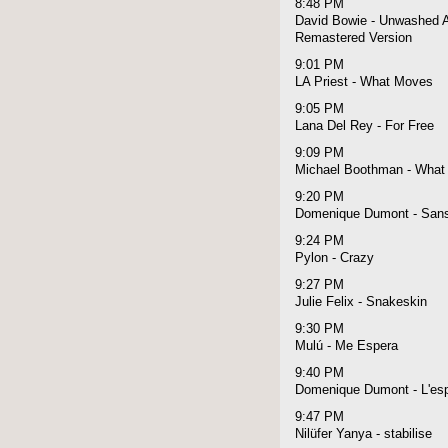
8:48 PM
David Bowie - Unwashed A
Remastered Version
9:01 PM
LA Priest - What Moves
9:05 PM
Lana Del Rey - For Free
9:09 PM
Michael Boothman - What 
9:20 PM
Domenique Dumont - Sans
9:24 PM
Pylon - Crazy
9:27 PM
Julie Felix - Snakeskin
9:30 PM
Mulú - Me Espera
9:40 PM
Domenique Dumont - L'espri
9:47 PM
Nilüfer Yanya - stabilise