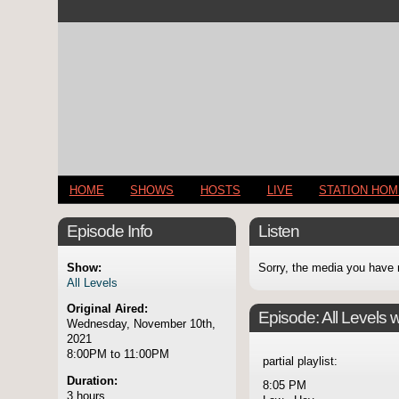
HOME
SHOWS
HOSTS
LIVE
STATION HO
Episode Info
Listen
Show:
Sorry, the media you have 
All Levels
Original Aired:
Episode:
All Levels 
Wednesday, November 10th,
2021
8:00PM to 11:00PM
partial playlist:
Duration:
8:05 PM
3 hours