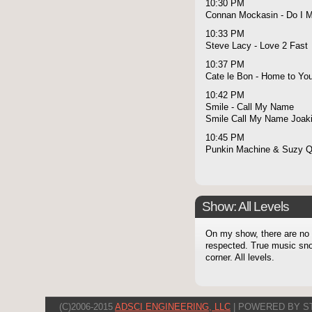
10:30 PM
Connan Mockasin - Do I 
10:33 PM
Steve Lacy - Love 2 Fast
10:37 PM
Cate le Bon - Home to Yo
10:42 PM
Smile - Call My Name
Smile Call My Name Joaki
10:45 PM
Punkin Machine & Suzy Q 
Show: All Levels
On my show, there are no l
respected. True music snob
corner. All levels.
(C)2006-2015
ADSCI ENGINEERING, LLC
| POWERED BY S