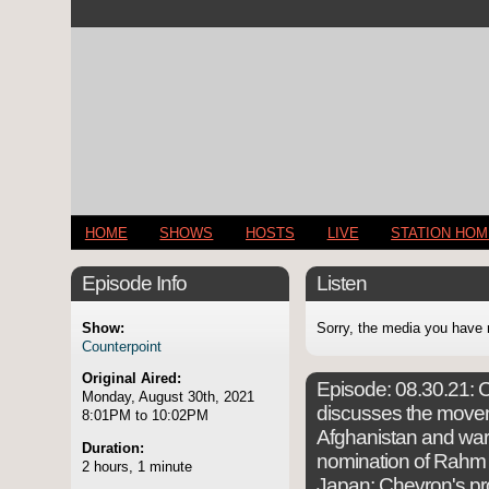
HOME
SHOWS
HOSTS
LIVE
STATION HO
Episode Info
Listen
Show:
Sorry, the media you have 
Counterpoint
Original Aired:
Episode:
08.30.21: C
Monday, August 30th, 2021
discusses the move
8:01PM to 10:02PM
Afghanistan and war 
Duration:
nomination of Rahm
2 hours, 1 minute
Japan; Chevron's pr