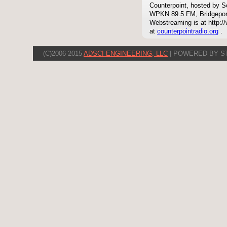
Counterpoint, hosted by S
WPKN 89.5 FM, Bridgepor
Webstreaming is at http://
at
counterpointradio.org
.
(C)2006-2015
ADSCI ENGINEERING, LLC
| POWERED BY S