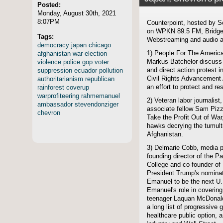
Posted:
Monday, August 30th, 2021
8:07PM
Counterpoint, hosted by S
on WPKN 89.5 FM, Bridgep
Tags:
Webstreaming and audio ar
democracy
japan
chicago
afghanistan
war
election
1) People For The America
violence
police
gop
voter
Markus Batchelor discuss
suppression
ecuador
pollution
and direct action protest 
authoritarianism
republican
Civil Rights Advancement 
rainforest
coverup
an effort to protect and r
warprofiteering
rahmemanuel
2) Veteran labor journalist
ambassador
stevendonziger
associate fellow Sam Pizzig
chevron
Take the Profit Out of War
hawks decrying the tumult
Afghanistan.
3) Delmarie Cobb, media po
founding director of the P
College and co-founder of 
President Trump's nomina
Emanuel to be the next U
Emanuel's role in coverin
teenager Laquan McDonald, 
a long list of progressive 
healthcare public option, a