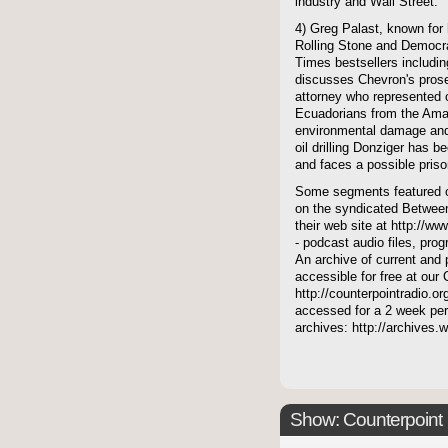
industry and Wall Street.
4) Greg Palast, known for 
Rolling Stone and Democr
Times bestsellers includ
discusses Chevron's prose
attorney who represented 
Ecuadorians from the Amaz
environmental damage and
oil drilling Donziger has 
and faces a possible pris
Some segments featured on
on the syndicated Between
their web site at http://ww
- podcast audio files, pro
An archive of current and 
accessible for free at our
http://counterpointradio.o
accessed for a 2 week per
archives: http://archives
Show: Counterpoint