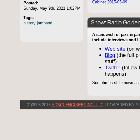
Cabinet 2015-05-09
Posted:
Sunday, May 9th, 2021 1:02PM
Tags:
Show: Radio Golde
history
jamband
A sandwich of jazz & jam
include interviews and l
Web site
(on w
Blog
(the full p
stuff)
Twitter
(follow t
happens)
Sometimes still known as
(C)2006-2015
ADSCI ENGINEERING, LLC
| POWERED BY S