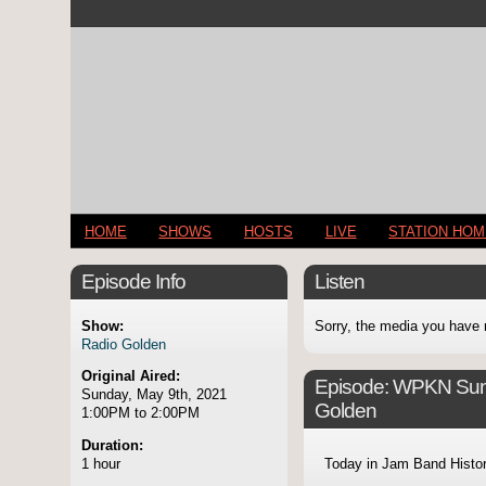
HOME
SHOWS
HOSTS
LIVE
STATION HO
Episode Info
Listen
Show:
Sorry, the media you have 
Radio Golden
Original Aired:
Episode:
WPKN Sund
Sunday, May 9th, 2021
Golden
1:00PM to 2:00PM
Duration:
1 hour
Today in Jam Band Histo