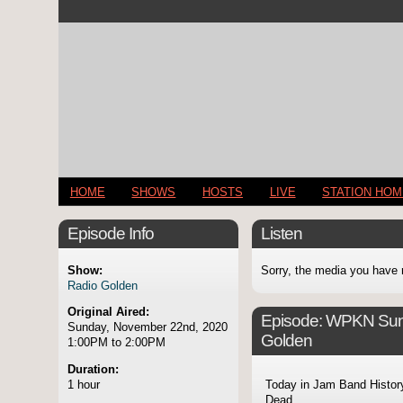
HOME
SHOWS
HOSTS
LIVE
STATION HO
Episode Info
Listen
Show:
Sorry, the media you have 
Radio Golden
Original Aired:
Episode:
WPKN Sund
Sunday, November 22nd, 2020
Golden
1:00PM to 2:00PM
Duration:
1 hour
Today in Jam Band Histor
Dead