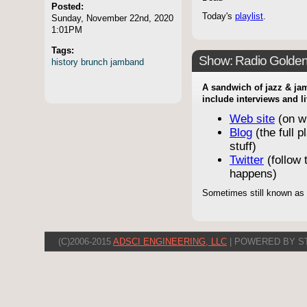
Posted:
Today's
playlist
.
Sunday, November 22nd, 2020
1:01PM
Tags:
Show: Radio Golde
history
brunch
jamband
A sandwich of jazz & jam
include interviews and l
Web site
(on w
Blog
(the full p
stuff)
Twitter
(follow t
happens)
Sometimes still known as
(C)2006-2015
ADSCI ENGINEERING, LLC
| POWERED BY S