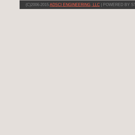
(C)2006-2015
ADSCI ENGINEERING, LLC
| POWERED BY S