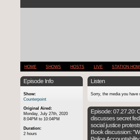
HOME
SHOWS
HOSTS
LIVE
STATION HO
Episode Info
Listen
Show:
Sorry, the media you have 
Counterpoint
Original Aired:
Episode:
07.27.20: C
Monday, July 27th, 2020
discusses secret fed
8:04PM to 10:04PM
social justice protest
Duration:
Book discussion: "Wh
2 hours
Police Accountability