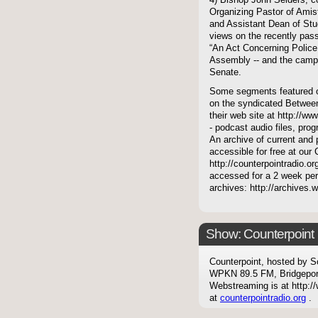
4) Bishop John Selders, c
Organizing Pastor of Amist
and Assistant Dean of Stud
views on the recently pass
“An Act Concerning Police 
Assembly -- and the camp
Senate.
Some segments featured on
on the syndicated Between
their web site at http://ww
- podcast audio files, pro
An archive of current and 
accessible for free at our
http://counterpointradio.o
accessed for a 2 week per
archives: http://archives
Show: Counterpoint
Counterpoint, hosted by S
WPKN 89.5 FM, Bridgepor
Webstreaming is at http://
at
counterpointradio.org
.