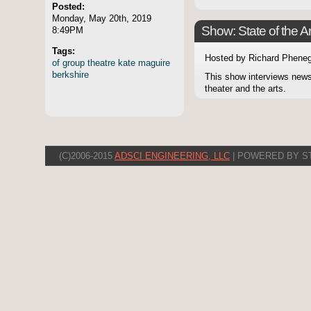
Posted:
Monday, May 20th, 2019
Show: State of the Ar
8:49PM
Tags:
Hosted by Richard Pheneg
of
group
theatre
kate
maguire
berkshire
This show interviews news
theater and the arts.
(C)2006-2015
ADSCI ENGINEERING, LLC
| POWERED BY S