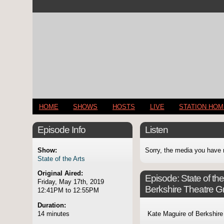
HOME
SHOWS
HOSTS
LIVE
STATION HO
Episode Info
Listen
Show:
Sorry, the media you have 
State of the Arts
Original Aired:
Episode:
State of th
Friday, May 17th, 2019
Berkshire Theatre G
12:41PM to 12:55PM
Duration:
14 minutes
Kate Maguire of Berkshire