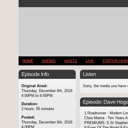
HOME
SHOWS
HOSTS
LIVE
STATION HO
Episode Info
Listen
Original Aired:
Sorry, the media you have 
Thursday, December 6th, 2018
4:00PM to 6:55PM
Episode:
Dave Hoga
Duration:
2 hours, 55 minutes
1.Roadrunner - Modern Lov
Posted:
Choo Mama - Ten Years Af
Thursday, December 6th, 2018
PREMIUMS: 5.St Stephen
4:00PM
8.Eyes Of The World 9.Es