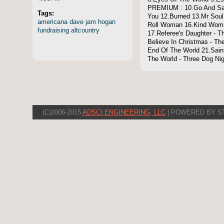
PREMIUM : 10.Go And Say
Tags:
You 12.Burned 13.Mr Soul
americana
dave
jam
hogan
Roll Woman 16.Kind Woman
fundraising
altcountry
17.Referee's Daughter - T
Believe In Christmas - T
End Of The World 21.Sain
The World - Three Dog Nig
(C)2006-2015
ADSCI ENGINEERING, LLC
| POWERED BY S