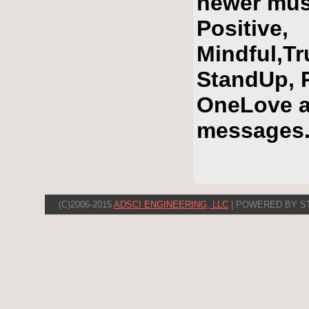
newer mus
Positive,
Mindful,T
StandUp, R
OneLove a
messages
(C)2006-2015
ADSCI ENGINEERING, LLC
| POWERED BY S