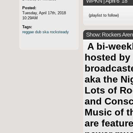
WPKN | April 6 '18
Posted:
Tuesday, April 17th, 2018
(playlist to follow)
10:29AM
Tags:
reggae
dub
ska
rocksteady
Show: Rockers Arena
A bi-week
hosted by
broadcast
aka the Ni
Lots of Ro
and Consc
Music of t
are featur