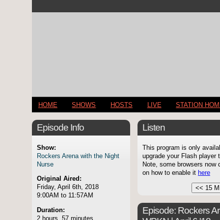
HOME
SHOWS
HOSTS
LIVE
STATION HO
Episode Info
Listen
Show:
This program is only availa
Rockers Arena with the Night
upgrade your Flash player t
Nurse
Note, some browsers now di
on how to enable it
here
Original Aired:
Friday, April 6th, 2018
9:00AM to 11:57AM
Episode:
Rockers Ar
Duration:
2 hours, 57 minutes