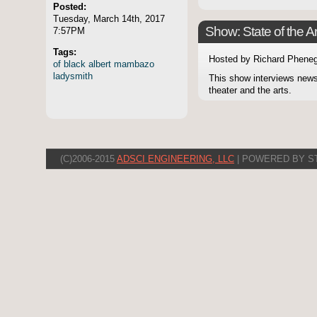
Posted:
Tuesday, March 14th, 2017
Show: State of the Ar
7:57PM
Tags:
Hosted by Richard Pheneg
of
black
albert
mambazo
ladysmith
This show interviews news
theater and the arts.
(C)2006-2015
ADSCI ENGINEERING, LLC
| POWERED BY S