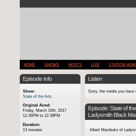
HOME
SHOWS
HOSTS
LIVE
STATION HO
Episode Info
Listen
Show:
Sorry, the media you have 
State of the Arts
Original Aired:
Episode:
State of th
Friday, March 10th, 2017
Ladysmith Black M
12:26PM to 12:39PM
Duration:
13 minutes
Albert Mazibuko of Ladys