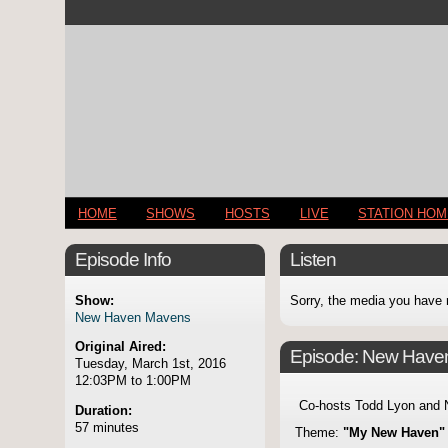
HOME
SHOWS
HOSTS
LIVE
STATION HO
Episode Info
Listen
Show:
Sorry, the media you have 
New Haven Mavens
Original Aired:
Episode:
New Have
Tuesday, March 1st, 2016
12:03PM to 1:00PM
Co-hosts Todd Lyon and 
Duration:
57 minutes
Theme:
"My New Haven"