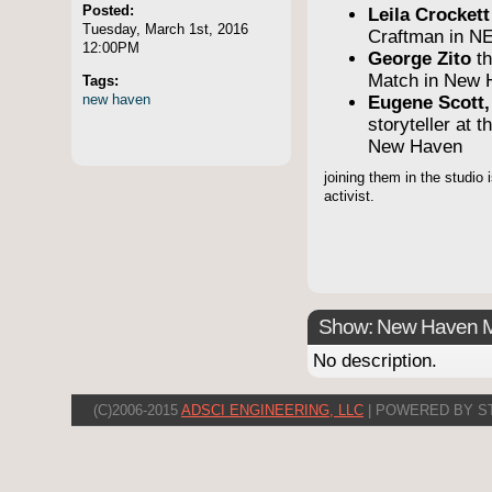
Posted:
Leila Crocket
Tuesday, March 1st, 2016
Craftman in N
12:00PM
George Zito
th
Match in New 
Tags:
new
haven
Eugene Scott,
storyteller at 
New Haven
joining them in the studio
activist.
Show: New Haven 
No description.
(C)2006-2015
ADSCI ENGINEERING, LLC
| POWERED BY S