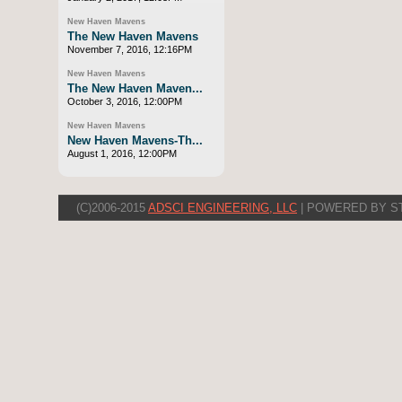
New Haven Mavens
The New Haven Mavens
November 7, 2016, 12:16PM
New Haven Mavens
The New Haven Maven...
October 3, 2016, 12:00PM
New Haven Mavens
New Haven Mavens-Th...
August 1, 2016, 12:00PM
(C)2006-2015
ADSCI ENGINEERING, LLC
| POWERED BY S