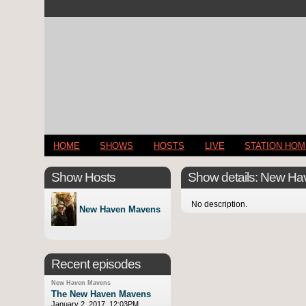
HOME
SHOWS
HOSTS
LIVE
STATION HO
Show Hosts
Show details: New H
No description.
New Haven Mavens
Recent episodes
New Haven Mavens
The New Haven Mavens
January 2, 2017, 12:03PM