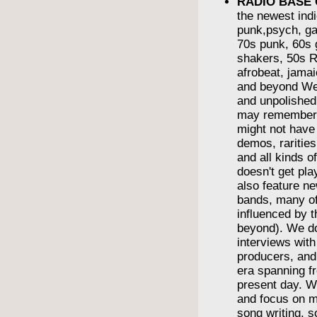
RADIO BASE
the newest indi
punk,psych, ga
70s punk, 60s g
shakers, 50s R
afrobeat, jama
and beyond We
and unpolishe
may remember
might not have
demos, rarities
and all kinds o
doesn't get pl
also feature n
bands, many o
influenced by t
beyond). We do
interviews wit
producers, and
era spanning f
present day. We
and focus on m
song writing, 