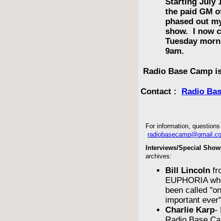
Starting July 
the paid GM 
phased out m
show. I now c
Tuesday morn
9am.
Radio Base Camp is
Contact :
Radio Ba
For information, questions 
radiobasecamp@gmail.c
Interviews/Special Show
archives:
Bill Lincoln
fr
EUPHORIA who
been called "o
important ever
Charlie Karp
-
Radio Base Ca