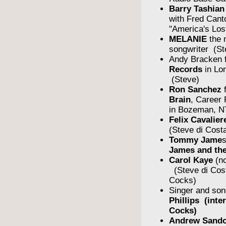
Barry Tashian
with Fred Cant
"America's Los
MELANIE
the 
songwriter (St
Andy Bracken 
Records
in Lo
(Steve)
Ron Sanchez
Brain
, Career
in Bozeman, N
Felix Cavalier
(Steve di Cost
Tommy Jame
James and the
Carol Kaye
(no
(Steve di Cos
Cocks)
Singer and son
Phillips (inte
Cocks)
Andrew Sando