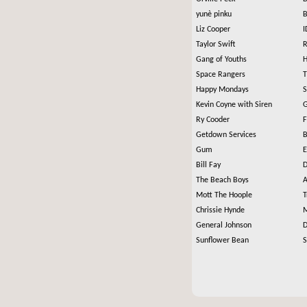
yunè pinku
B
Liz Cooper
I
Taylor Swift
R
Gang of Youths
H
Space Rangers
T
Happy Mondays
S
Kevin Coyne with Siren
G
Ry Cooder
F
Getdown Services
B
Gum
E
Bill Fay
D
The Beach Boys
A
Mott The Hoople
T
Chrissie Hynde
M
General Johnson
D
Sunflower Bean
S