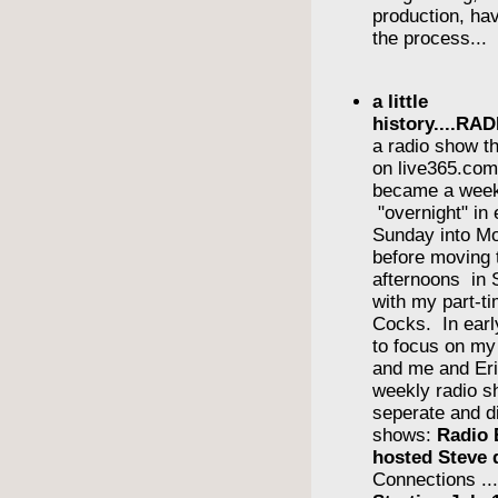
production, havi
the process...
a little
history....R
a radio show th
on live365.com 
became a wee
"overnight" in
Sunday into Mo
before moving 
afternoons in
with my part-ti
Cocks. In earl
to focus on m
and me and Eri
weekly radio s
seperate and di
shows:
Radio 
hosted Steve 
Connections ..