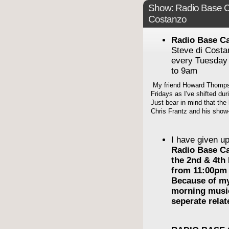
Show: Radio Base C
Costanzo
Radio Base C
Steve di Cost
every Tuesday
to 9am
My friend Howard Thompso
Fridays as I've shifted du
Just bear in mind that the 
Chris Frantz and his show-
I have given u
Radio Base C
the 2nd & 4th
from 11:00pm 
Because of m
morning musi
seperate rela