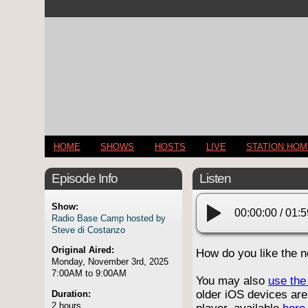
HOME
SHOWS
HOSTS
LIVE
STATION HO
Episode Info
Listen
Show:
00:00:00
/
01:5
Radio Base Camp hosted by
Steve di Costanzo
Original Aired:
How do you like the 
Monday, November 3rd, 2025
7:00AM to 9:00AM
You may also
use the 
older iOS devices are
Duration:
2 hours