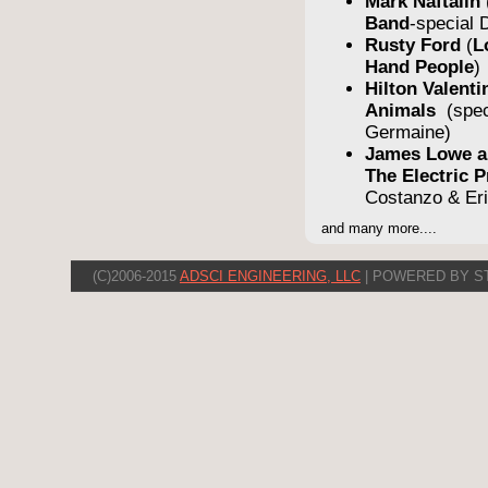
Mark Naftalin
Band
-special
Rusty Ford
(
L
Hand People
)
Hilton Valent
Animals
(spe
Germaine)
James Lowe a
The Electric
Costanzo & Er
and many more....
(C)2006-2015
ADSCI ENGINEERING, LLC
| POWERED BY S