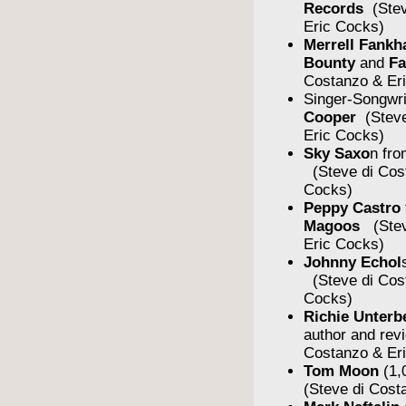
Records
(Stev
Eric Cocks)
Merrell Fankh
Bounty
and
F
Costanzo & Er
Singer-Songwr
Cooper
(Steve
Eric Cocks)
Sky Saxo
n fro
(Steve di Cos
Cocks)
Peppy Castro
Magoos
(Stev
Eric Cocks)
Johnny Echol
(Steve di Cos
Cocks)
Richie Unterb
author and rev
Costanzo & Er
Tom Moon
(1,
(Steve di Cost