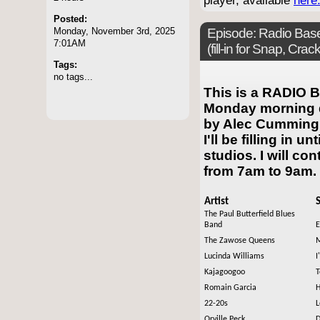
player, available
here
Posted:
Monday, November 3rd, 2025
Episode:
Radio Base
7:01AM
(fill-in for Snap, Cr
Tags:
no tags...
This is a RADIO B
Monday morning d
by Alec Cumming. 
I'll be filling in u
studios. I will co
from 7am to 9am.
Artist
The Paul Butterfield Blues
Band
E
The Zawose Queens
M
Lucinda Williams
I
Kajagoogoo
T
Romain Garcia
H
22-20s
L
Orville Peck
D