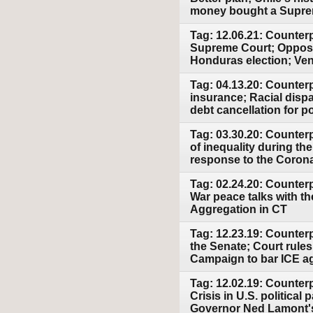
money bought a Supre
Tag: 12.06.21: Counterp
Supreme Court; Opposit
Honduras election; Ven
Tag: 04.13.20: Counter
insurance; Racial disp
debt cancellation for p
Tag: 03.30.20: Counter
of inequality during t
response to the Corona
Tag: 02.24.20: Counter
War peace talks with t
Aggregation in CT
Tag: 12.23.19: Counter
the Senate; Court rules
Campaign to bar ICE a
Tag: 12.02.19: Counter
Crisis in U.S. politica
Governor Ned Lamont's