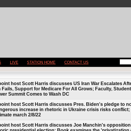
S
LIVE
STATION HOME
CONTACT US
point host Scott Harris discusses US Iran War Escalates Af
 Fails, Support for Medicare For All Grows; Faculty, Stude
ower Summit Comes to Wash DC
point host Scott Harris discusses Pres. Biden's pledge to 
erous increase in rhetoric in Ukraine crisis risks conflict;
limate march 2/8/22
point host Scott Harris discusses Joe Manchin's opposition
storic presidential election; Book examines the 'privatization