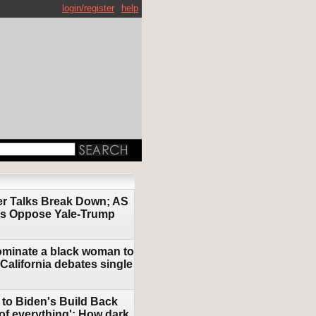
login/register
help
ter Talks Break Down; AS
nts Oppose Yale-Trump
nominate a black woman to
 California debates single
 to Biden's Build Back
 of everything'; How dark