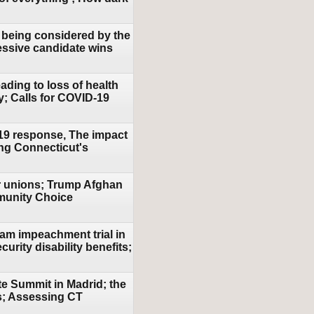
w being considered by the
essive candidate wins
ding to loss of health
y; Calls for COVID-19
-19 response, The impact
ing Connecticut's
or unions; Trump Afghan
mmunity Choice
am impeachment trial in
urity disability benefits;
te Summit in Madrid; the
es; Assessing CT