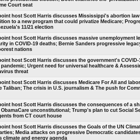
me Court seat
oint host Scott Harris discusses Mississippi's abortion la
ion to a new program that could privatize Medicare; Progr
ezuela's 11/21 election
point host Scott Harris discusses massive unemployment lea
arity in COVID-19 deaths; Bernie Sanders progressive legac
oorest nations
point host Scott Harris discusses the government's COVID
he pandemic; Urgent need for universal healthcare & Assess
virus threat
point host Scott Harris discusses Medicare For All and lab
he Taliban; The crisis in U.S. journalism & The push for Co
point host Scott Harris discusses the consequences of a sh
 ObamaCare unconstitutional; Trump's plan to cut Social Sec
gents from CT court house
point host Scott Harris discusses the Goals of the UN Clima
l parties; Media attacks on progressive Democratic candidat
 climate and energy agenda