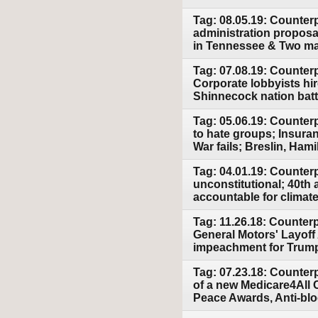
Tag: 08.05.19: Counterp
administration proposa
in Tennessee & Two mas
Tag: 07.08.19: Counter
Corporate lobbyists hir
Shinnecock nation battl
Tag: 05.06.19: Counter
to hate groups; Insura
War fails; Breslin, Hami
Tag: 04.01.19: Counter
unconstitutional; 40th 
accountable for climat
Tag: 11.26.18: Counter
General Motors' Layoff
impeachment for Trum
Tag: 07.23.18: Counter
of a new Medicare4All 
Peace Awards, Anti-bloc