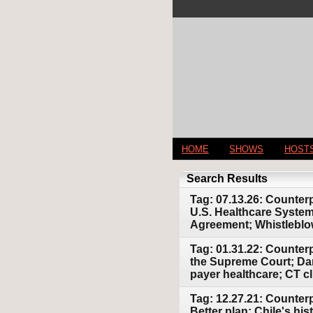
HOME
SHOWS
HOST
Search Results
Tag: 07.13.26: Counter
U.S. Healthcare System
Agreement; Whistlebl
Tag: 01.31.22: Counter
the Supreme Court; Dang
payer healthcare; CT c
Tag: 12.27.21: Counter
Better plan; Chile's hi