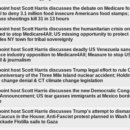
oint host Scott Harris discusses the debate on Medicare fo
l to deny 3.1 million food insecure Americans food stamps; 
s shootings kill 31 in 13 hours
point host Scott Harris discusses the humanitarian crisis o
ed to stop Medicare4All; US missing opportunity to protect
es NY town for tribal sovereignty
point host Scott Harris discusses deadly US Venezuela sanc
nce industry opposition to Medicare4All; Measure to stop 
ll & journalism
point host Scott Harris discusses Trump legal effort to rul
anniversary of the Three Mile Island nuclear accident; Hol
e change denial & CT climate change legislation
point host Scott Harris discusses the new Democratic Cong
 Announcement; US tear gasses immigrants at Mexico border; 
p
point host Scott Harris discusses Trump's attempt to disma
Caucus in the House; Anti-Fascist protest planned in Wash
kade Flotilla sails to Gaza