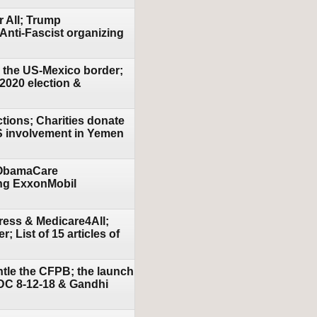
r All; Trump
Anti-Fascist organizing
n the US-Mexico border;
 2020 election &
tions; Charities donate
US involvement in Yemen
e ObamaCare
ding ExxonMobil
ress & Medicare4All;
List of 15 articles of
ntle the CFPB; the launch
 DC 8-12-18 & Gandhi