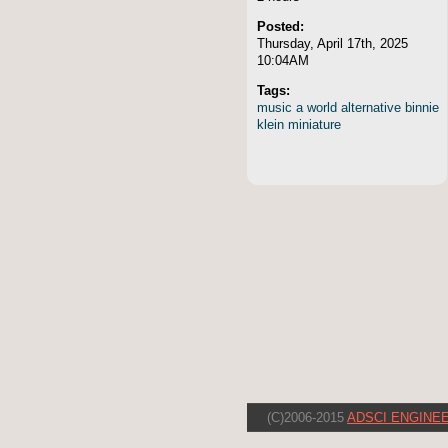
Posted:
Thursday, April 17th, 2025
10:04AM
Tags:
music
a
world
alternative
binnie
klein
miniature
(C)2006-2015
ADSCI ENGINEE