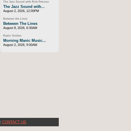
The Jazz Sound with Rick Petrone
The Jazz Sound with...
August 2, 2026, 12:00PM
Between the Lines
Between The Lines
August 8, 2026, 6:30AM
Radio Golden
Morning Manic Music...
August 2, 2026, 9:00AM
|
CONTACT US