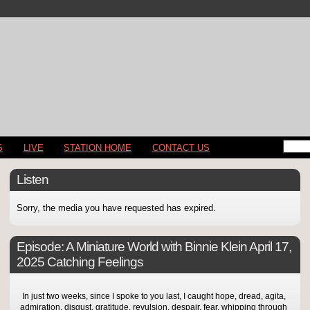
S
LIVE
STATION HOME
CONTACT US
Listen
Sorry, the media you have requested has expired.
Episode:
A Miniature World with Binnie Klein April 17,
2025 Catching Feelings
In just two weeks, since I spoke to you last, I caught hope, dread, agita,
admiration, disgust, gratitude, revulsion, despair, fear, whipping through