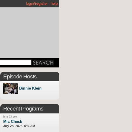
login/register
help
Episode Hosts
Binnie Klein
Recent Programs
Mic Check
Mic Check
July 28, 2026, 6:30AM