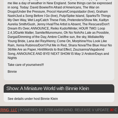
me like a day of weather in New England. Some things can be expressed
in song. Today: David Bowie/I'm Afraid of Americans, The War on
Drugs/Under the Pressure, Procol Harum/Conquistador (live), Graham
Nash/Just a Song Before I Go (live), Pulp/Spike Island, Sparks/To Things
My Own Way, Wet Leg/Catch These Fists, Pretenders/Show Me, Kaitlyn
Aurelia Smith/Gush, Jenny Hval/The Artist is Absent, The Rescues/Don't
Dream It's Over, ANNOUNCE, Reiko Kudo/Winter, HOUR TWO: Loop
2,4,3/Darkk Matter, Samite/Munomuno, Oh No Noh/As Late as Possible,
Dargai/Dimming of the Day, Ambre Ciel/the sun, the sky, Midlake/My
Young Bride, Lana del Rey/Henry, Come On, Morphine/You Look Like
Rain, Xenia Rubinos/Don't Put Me in Red, Shara Nova/The Blue Hour No
36/We Are as Paper, Hint/Words to that Effect, Zsuzsanna/Vagabond
Song, ANNOUNCE AND BYE! NEXT SHOW IS May 1! Arstioir/Days and
Nights
Take care of yourselves!!!
Binnie
Show: A Miniature World with Binnie Klein
See details under host Binnie Klein
RING, LLC
| POWERED BY STREAMREWIND, RELEASE V UPDATE
XI
C 