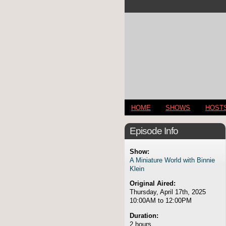
HOME
SHOWS
HOST
Episode Info
Show:
A Miniature World with Binnie
Klein
Original Aired:
Thursday, April 17th, 2025
10:00AM to 12:00PM
Duration:
2 hours