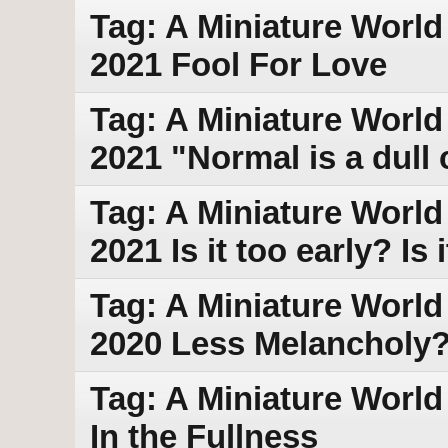
Tag: A Miniature World 
2021 Fool For Love
Tag: A Miniature World
2021 "Normal is a dull 
Tag: A Miniature World
2021 Is it too early? Is 
Tag: A Miniature World 
2020 Less Melancholy
Tag: A Miniature World
In the Fullness