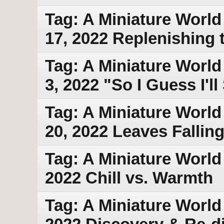
Tag: A Miniature World
17, 2022 Replenishing 
Tag: A Miniature World
3, 2022 "So I Guess I'l
Tag: A Miniature World
20, 2022 Leaves Fallin
Tag: A Miniature World
2022 Chill vs. Warmth
Tag: A Miniature World 