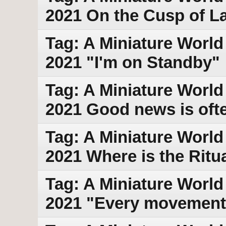
2021 On the Cusp of L
Tag: A Miniature World
2021 "I'm on Standby"
Tag: A Miniature World
2021 Good news is ofte
Tag: A Miniature World 
2021 Where is the Ritu
Tag: A Miniature World 
2021 "Every movement 