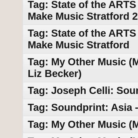
Tag: State of the ART
Make Music Stratford 
Tag: State of the ARTS
Make Music Stratford
Tag: My Other Music (MO
Liz Becker)
Tag: Joseph Celli: Sou
Tag: Soundprint: Asia -
Tag: My Other Music (