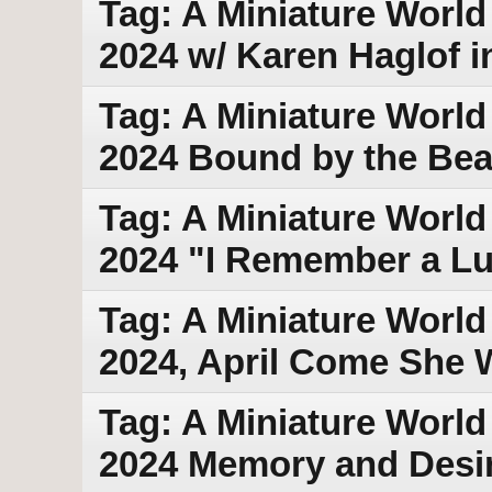
Tag: A Miniature World 
2024 w/ Karen Haglof i
Tag: A Miniature World
2024 Bound by the Bea
Tag: A Miniature World
2024 "I Remember a Lu
Tag: A Miniature World 
2024, April Come She W
Tag: A Miniature World 
2024 Memory and Desi