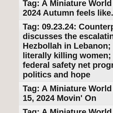
Tag: A Miniature World
2024 Autumn feels like..
Tag: 09.23.24: Counter
discusses the escalati
Hezbollah in Lebanon; 
literally killing wome
federal safety net pro
politics and hope
Tag: A Miniature World
15, 2024 Movin' On
Tag: A Miniature World 