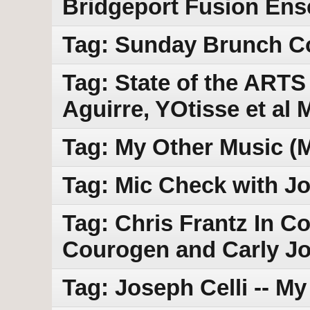
Bridgeport Fusion En
Tag: Sunday Brunch Con
Tag: State of the ARTS 
Aguirre, YOtisse et al
Tag: My Other Music (
Tag: Mic Check with Jo
Tag: Chris Frantz In C
Courogen and Carly Jo
Tag: Joseph Celli -- M