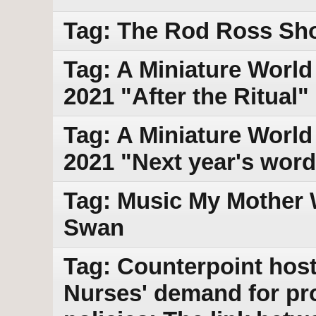
Tag: The Rod Ross Sh
Tag: A Miniature World 
2021 "After the Ritual"
Tag: A Miniature World
2021 "Next year's word
Tag: Music My Mother 
Swan
Tag: Counterpoint host
Nurses' demand for pr