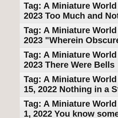
Tag: A Miniature World
2023 Too Much and No
Tag: A Miniature World
2023 "Wherein Obscur
Tag: A Miniature World
2023 There Were Bells
Tag: A Miniature World
15, 2022 Nothing in a S
Tag: A Miniature World
1, 2022 You know som