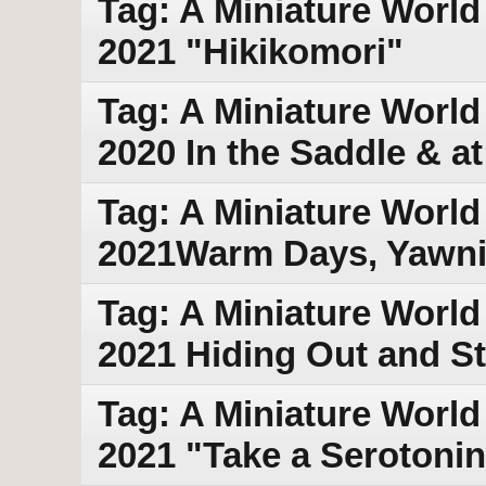
Tag: A Miniature World
2021 "Hikikomori"
Tag: A Miniature World 
2020 In the Saddle & at
Tag: A Miniature World
2021Warm Days, Yawn
Tag: A Miniature World
2021 Hiding Out and S
Tag: A Miniature World 
2021 "Take a Serotonin