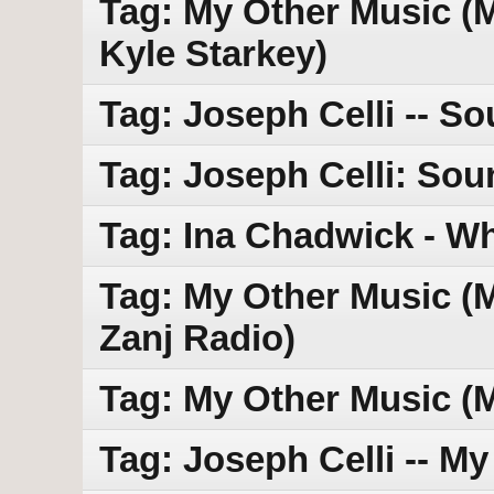
Tag: My Other Music (MO
Kyle Starkey)
Tag: Joseph Celli -- So
Tag: Joseph Celli: Sou
Tag: Ina Chadwick - Wh
Tag: My Other Music (MO
Zanj Radio)
Tag: My Other Music (
Tag: Joseph Celli -- M