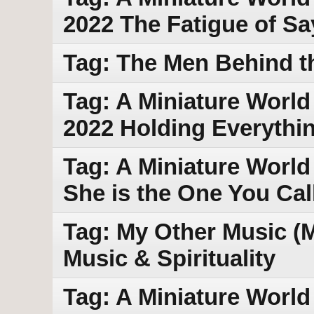
2022 The Fatigue of S
Tag: The Men Behind th
Tag: A Miniature World
2022 Holding Everythi
Tag: A Miniature World
She is the One You Call
Tag: My Other Music (
Music & Spirituality
Tag: A Miniature World