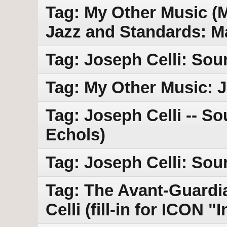
Tag: My Other Music (MO
Jazz and Standards: M
Tag: Joseph Celli: Sou
Tag: My Other Music: J
Tag: Joseph Celli -- So
Echols)
Tag: Joseph Celli: Sou
Tag: The Avant-Guard
Celli (fill-in for ICON 