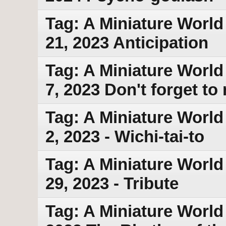
Tag: A Miniature World
21, 2023 Anticipation
Tag: A Miniature World
7, 2023 Don't forget t
Tag: A Miniature World
2, 2023 - Wichi-tai-to
Tag: A Miniature World
29, 2023 - Tribute
Tag: A Miniature World