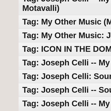
Motavalli)
Tag: My Other Music (
Tag: My Other Music: J
Tag: ICON IN THE DO
Tag: Joseph Celli -- M
Tag: Joseph Celli: Sou
Tag: Joseph Celli -- So
Tag: Joseph Celli -- M