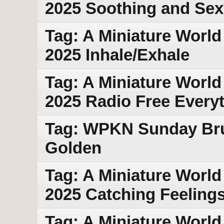
2025 Soothing and Sex
Tag: A Miniature World 
2025 Inhale/Exhale
Tag: A Miniature World
2025 Radio Free Every
Tag: WPKN Sunday Bru
Golden
Tag: A Miniature World 
2025 Catching Feeling
Tag: A Miniature World 