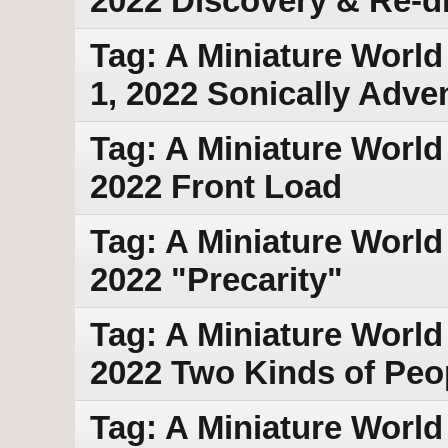
2022 Discovery & Re-d
Tag: A Miniature World
1, 2022 Sonically Adve
Tag: A Miniature World
2022 Front Load
Tag: A Miniature World
2022 "Precarity"
Tag: A Miniature World 
2022 Two Kinds of Peo
Tag: A Miniature World 