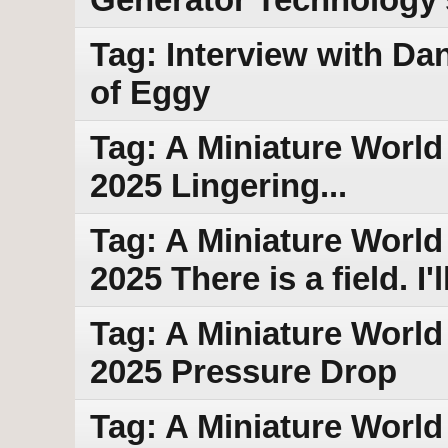
Tag: Interview with Da
of Eggy
Tag: A Miniature World 
2025 Lingering...
Tag: A Miniature World
2025 There is a field. I
Tag: A Miniature World
2025 Pressure Drop
Tag: A Miniature World 