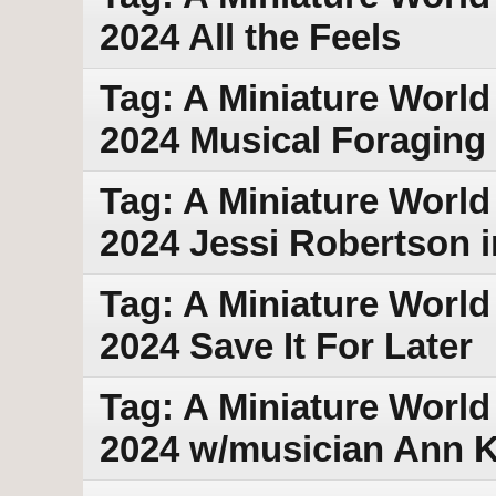
2024 All the Feels
Tag: A Miniature World
2024 Musical Foraging
Tag: A Miniature World 
2024 Jessi Robertson i
Tag: A Miniature World 
2024 Save It For Later
Tag: A Miniature World
2024 w/musician Ann Kl