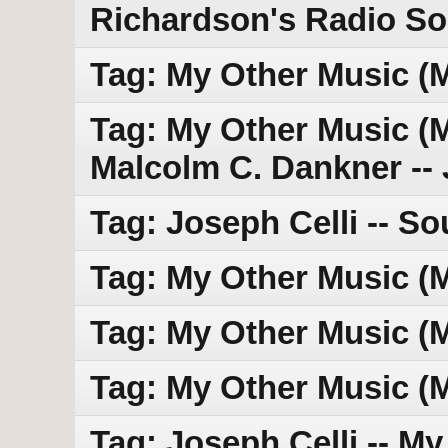
Richardson's Radio S
Tag: My Other Music (
Tag: My Other Music (MO
Malcolm C. Dankner --
Tag: Joseph Celli -- So
Tag: My Other Music (
Tag: My Other Music (
Tag: My Other Music (
Tag: Joseph Celli -- My