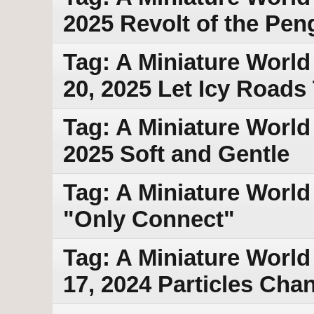
2025 Revolt of the Pen
Tag: A Miniature World
20, 2025 Let Icy Road
Tag: A Miniature World
2025 Soft and Gentle
Tag: A Miniature World 
"Only Connect"
Tag: A Miniature World
17, 2024 Particles Cha