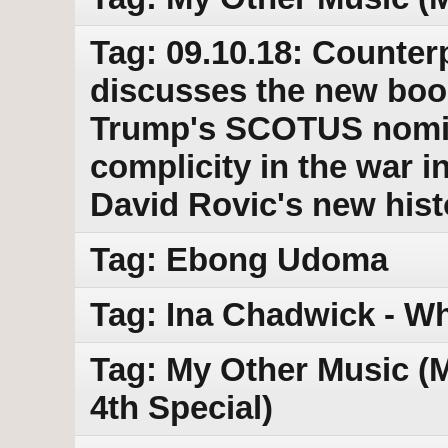
Tag: 09.10.18: Counter
discusses the new boo
Trump's SCOTUS nomi
complicity in the war 
David Rovic's new hist
Tag: Ebong Udoma
Tag: Ina Chadwick - Wh
Tag: My Other Music (M
4th Special)