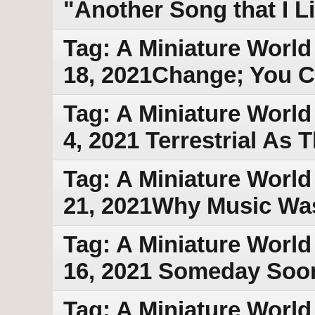
"Another Song that I 
Tag: A Miniature World
18, 2021Change; You C
Tag: A Miniature World
4, 2021 Terrestrial As
Tag: A Miniature World
21, 2021Why Music Wa
Tag: A Miniature World
16, 2021 Someday Soo
Tag: A Miniature World 