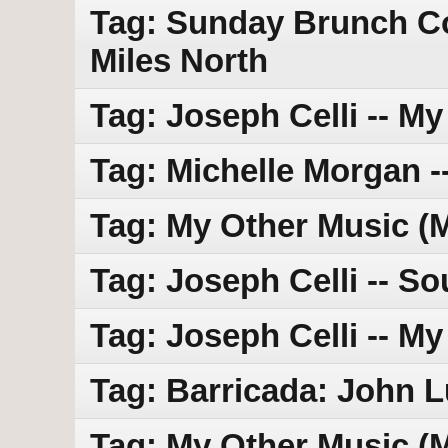
Tag: Sunday Brunch Con
Miles North
Tag: Joseph Celli -- M
Tag: Michelle Morgan 
Tag: My Other Music (M
Tag: Joseph Celli -- So
Tag: Joseph Celli -- M
Tag: Barricada: John 
Tag: My Other Music (M