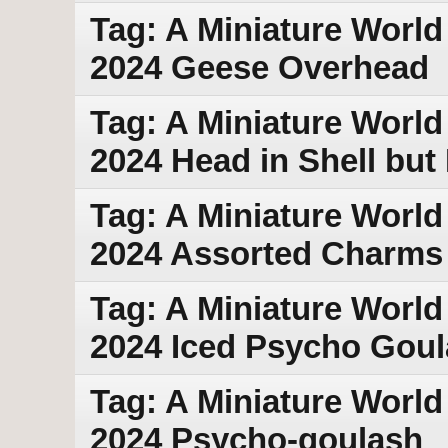
Tag: A Miniature World
2024 Geese Overhead
Tag: A Miniature World
2024 Head in Shell but
Tag: A Miniature World
2024 Assorted Charms
Tag: A Miniature World
2024 Iced Psycho Gou
Tag: A Miniature World
2024 Psycho-goulash