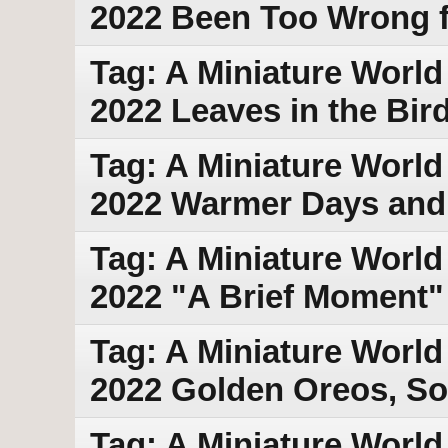
2022 Been Too Wrong 
Tag: A Miniature World 
2022 Leaves in the Bir
Tag: A Miniature World
2022 Warmer Days and
Tag: A Miniature World
2022 "A Brief Moment"
Tag: A Miniature World 
2022 Golden Oreos, So
Tag: A Miniature World