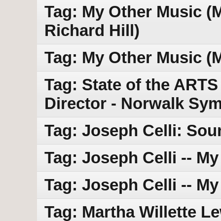
Tag: My Other Music (MO
Richard Hill)
Tag: My Other Music (
Tag: State of the ARTS
Director - Norwalk Sy
Tag: Joseph Celli: Sou
Tag: Joseph Celli -- M
Tag: Joseph Celli -- M
Tag: Martha Willette Lewi