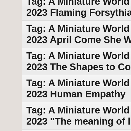
Tag: A Miniature World 
2023 Flaming Forsythi
Tag: A Miniature World 
2023 April Come She Wil
Tag: A Miniature World
2023 The Shapes to C
Tag: A Miniature World
2023 Human Empathy
Tag: A Miniature World 
2023 "The meaning of li