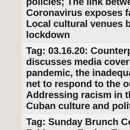
policies; The link bet
Coronavirus exposes f
Local cultural venues 
lockdown
Tag: 03.16.20: Counter
discusses media cover
pandemic, the inadequa
net to respond to the 
Addressing racism in 
Cuban culture and poli
Tag: Sunday Brunch Co