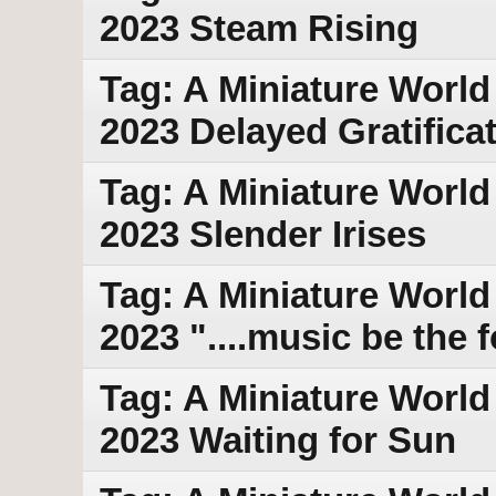
2023 Steam Rising
Tag: A Miniature World 
2023 Delayed Gratifica
Tag: A Miniature World 
2023 Slender Irises
Tag: A Miniature World
2023 "....music be the f
Tag: A Miniature World
2023 Waiting for Sun