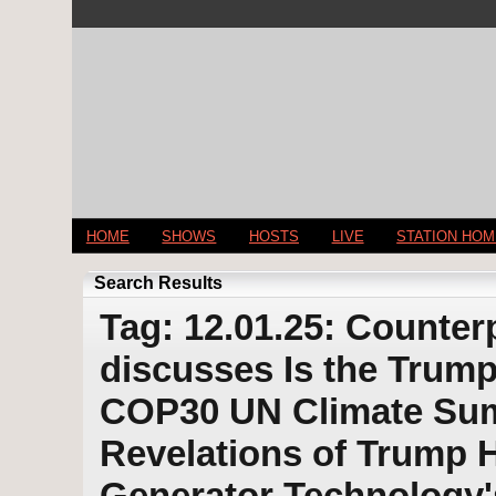
HOME
SHOWS
HOSTS
LIVE
STATION HO
Search Results
Tag: 12.01.25: Counter
discusses Is the Trump
COP30 UN Climate Sum
Revelations of Trump 
Generator Technology