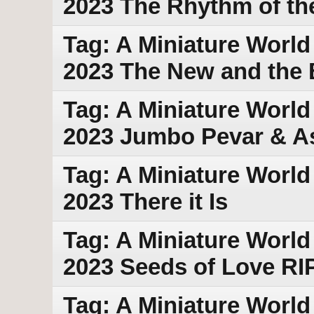
2023 The Rhythm of th
Tag: A Miniature World 
2023 The New and the 
Tag: A Miniature World 
2023 Jumbo Pevar & As
Tag: A Miniature World
2023 There it Is
Tag: A Miniature World
2023 Seeds of Love RI
Tag: A Miniature World 