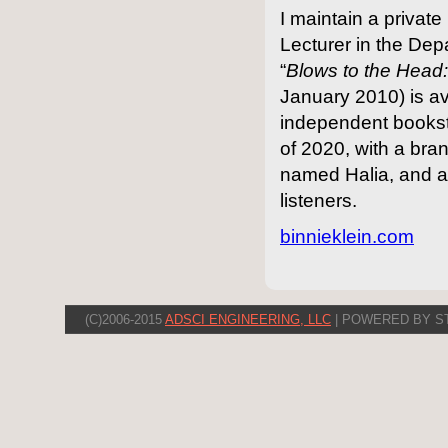
I maintain a priva
Lecturer in the Dep
“
Blows to the Hea
January 2010) is a
independent booksto
of 2020, with a br
named Halia, and 
listeners.
binnieklein.com
(C)2006-2015
ADSCI ENGINEERING, LLC
| POWERED BY S