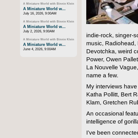
A Miniature World with Binnie Klein
A Miniature World w...
July 16, 2026, 9:00AM
A Miniature World with Binnie Klein
A Miniature World w...
July 2, 2026, 9:00AM
indie-rock, singer-
A Miniature World with Binnie Klein
music, Radiohead, 
A Miniature World w...
June 4, 2026, 9:00AM
Devotchka, weird co
Power, Owen Pallet
La Nouvelle Vague, 
name a few.
My interviews have
Katha Pollitt, Bert
Klam, Gretchen Ru
An occasional featur
intelligence of gor
I’ve been connecte