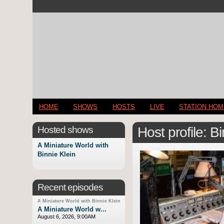
HOME
SHOWS
HOSTS
LIVE
STATION HO
Hosted shows
Host profile: B
A Miniature World with
Binnie Klein
Recent episodes
A Miniature World with Binnie Klein
A Miniature World w...
August 6, 2026, 9:00AM