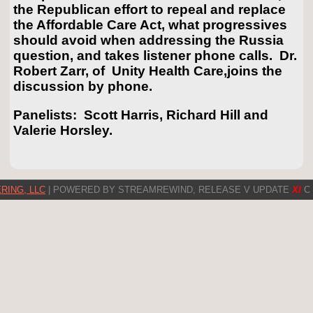
the Republican effort to repeal and replace
the Affordable Care Act, what progressives
should avoid when addressing the Russia
question, and takes listener phone calls. Dr.
Robert Zarr, of Unity Health Care,joins the
discussion by phone.
Panelists: Scott Harris, Richard Hill and
Valerie Horsley.
RING, LLC
| POWERED BY STREAMREWIND, RELEASE V UPDATE
XI
C 