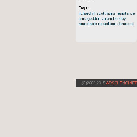
Tags:
richardhill
scottharris
resistance
armageddon
valeriehorsley
roundtable
republican
democrat
(C)2006-2015
ADSCI ENGINEE