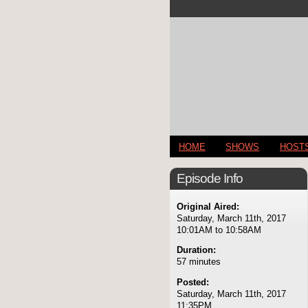
HOME
SHOWS
HOST
Episode Info
Original Aired:
Saturday, March 11th, 2017
10:01AM to 10:58AM
Duration:
57 minutes
Posted:
Saturday, March 11th, 2017
11:35PM