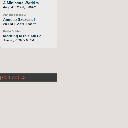
A Miniature World w...
August 6, 2026, 9:00AM
Annette Szczesiul
Annette Szczesiul
August 1, 2026, 1:00PM
Radio Golden
Morning Manic Music...
July 26, 2026, 9:00AM
|
CONTACT US