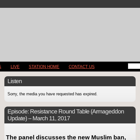
S
LIVE
STATION HOME
CONTACT US
Listen
Sorry, the media you have requested has expired.
Episode:
Resistance Round Table (Armageddon
Update) -- March 11, 2017
The panel discusses the new Muslim ban,