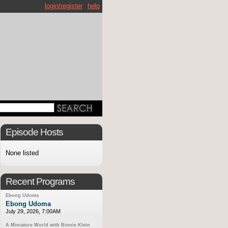
login/register
help
Episode Hosts
None listed
Recent Programs
Ebong Udoma
Ebong Udoma
July 29, 2026, 7:00AM
A Miniature World with Binnie Klein