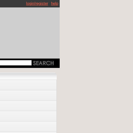
login/register
help