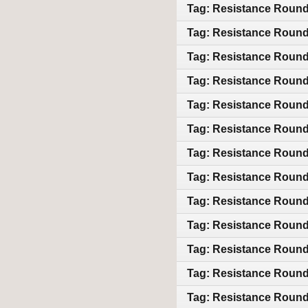
Tag: Resistance Round 
Tag: Resistance Round 
Tag: Resistance Round 
Tag: Resistance Round 
Tag: Resistance Round 
Tag: Resistance Round 
Tag: Resistance Round 
Tag: Resistance Round 
Tag: Resistance Round 
Tag: Resistance Round 
Tag: Resistance Round 
Tag: Resistance Round 
Tag: Resistance Round 