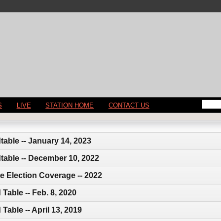
S
LIVE
STATION HOME
CONTACT US
able -- January 14, 2023
table -- December 10, 2022
e Election Coverage -- 2022
Table -- Feb. 8, 2020
able -- April 13, 2019