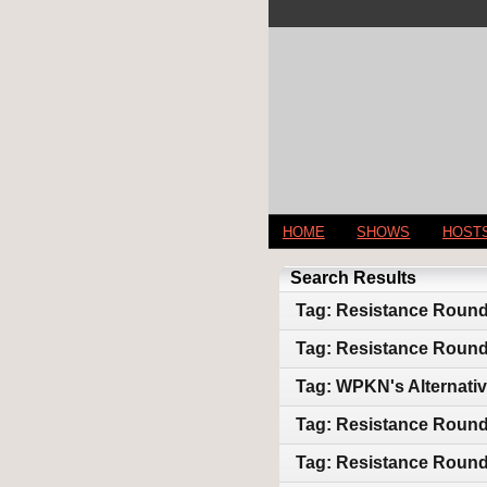
HOME
SHOWS
HOST
Search Results
Tag: Resistance Roundt
Tag: Resistance Round
Tag: WPKN's Alternativ
Tag: Resistance Round 
Tag: Resistance Round T