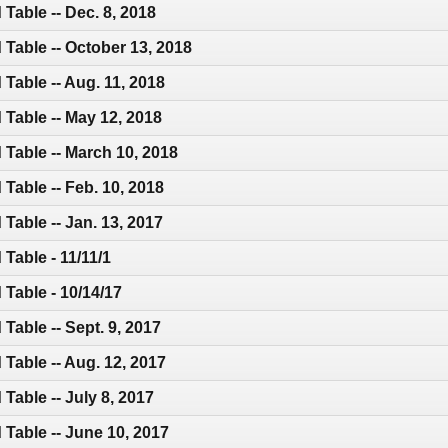
Table -- Dec. 8, 2018
Table -- October 13, 2018
Table -- Aug. 11, 2018
Table -- May 12, 2018
Table -- March 10, 2018
Table -- Feb. 10, 2018
Table -- Jan. 13, 2017
Table - 11/11/1
Table - 10/14/17
Table -- Sept. 9, 2017
Table -- Aug. 12, 2017
Table -- July 8, 2017
Table -- June 10, 2017